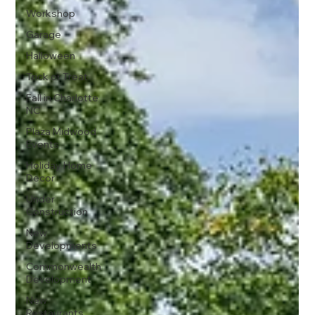
Workshop
Garage
Halloween
Trick or Treat
Fall in Charlotte
NC
Plaza Midwood
Events
Holiday Home
Decor
Under
Construction
New
Developments
Commonwealth
Development
New
Restaurants