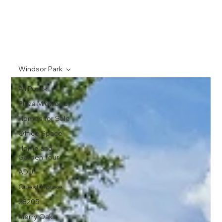
Windsor Park
All Posts
Plaza Midwood
Homes for Sale
Office Space
Home and
Garden Tour
ADU
Guest House
28205
Merry Oaks