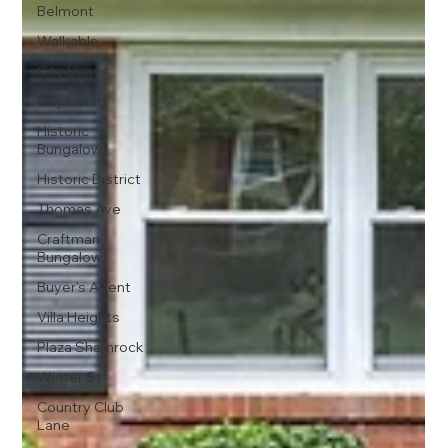
Belmont
Walkable
City Views
City Living
Historic
Bungalow
Historic District
Thomas Ave
Craftman
Bungalow
Buyer's Agent
Villa Heights
Plaza Shamrock
Winter St
Country Club
Lane