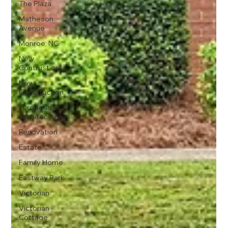
The Plaza
Matheson
Avenue
Monroe, NC
New
Contrustion
New
Construction
European
Architecture
Renovation
Estate
Family Home
Eastway Park
Victorian
Victorian
Cottage