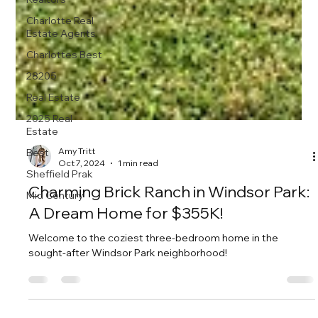
Charlotte Real
Estate Agents
Charlottes Best
28205
Real Estate
2025 Real
Estate
Best
Sheffield Prak
Amy Tritt
Oct 7, 2024
1 min read
Mid Century
Charming Brick Ranch in Windsor Park:
A Dream Home for $355K!
Welcome to the coziest three-bedroom home in the
sought-after Windsor Park neighborhood!