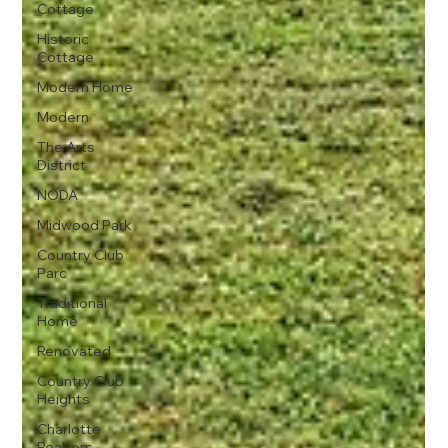
Cottage
Historic
Cottage
Modern Home
Modern
The Arts
District
NODA
Midwood Park
Country Club
Parc
Traditional
Home
Renovated
Country Club
Heights
Charlotte
Realtors