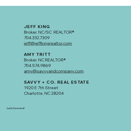
JEFF KING
Broker, NC/SC REALTOR®
704.332.7309
jeff@jeffkingrealtor.com
AMY TRITT
Broker, NC REALTOR®
704.574.9869
amy@savvyandcompany.com
SAVVY + CO. REAL ESTATE
1920 E 7th Street
Charlotte, NC 28204
Let's Connect!