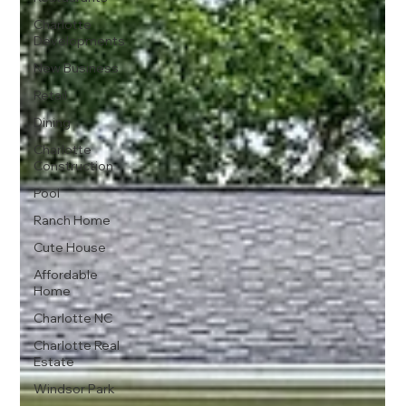
Charlotte
Developments
New Business
Retail
Dining
Charlotte
Construction
Pool
Ranch Home
Cute House
Affordable
Home
Charlotte NC
Charlotte Real
Estate
Windsor Park