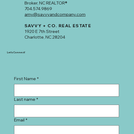
Broker, NC REALTOR®
704.574.9869
amy@savvyandcompany.com
SAVVY + CO. REAL ESTATE
1920 E 7th Street
Charlotte, NC 28204
Let's Connect!
First Name
*
Last name
*
Email
*