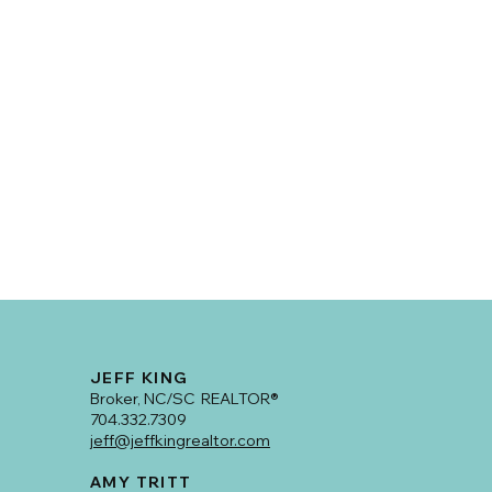
JEFF KING
Broker, NC/SC REALTOR®
704.332.7309
jeff@jeffkingrealtor.com
AMY TRITT