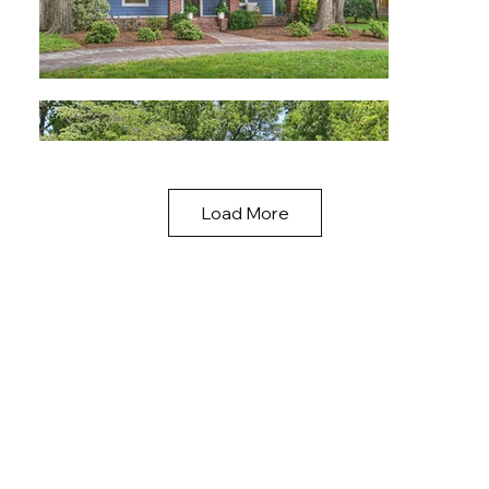
Load More