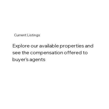
Current Listings
Explore our available properties and
see the compensation offered to
buyer's agents