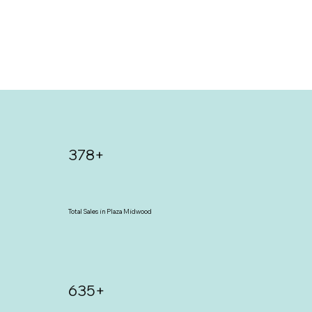
378+
Total Sales in Plaza Midwood
635+