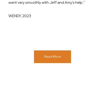
went very smoothly with Jeff and Amy’s help ."
WENDY, 2023
Read More