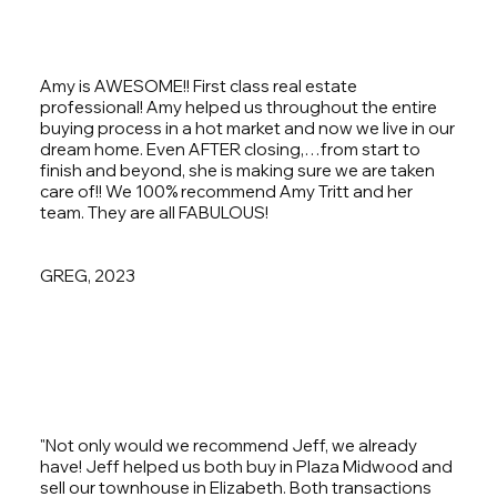
Amy is AWESOME!! First class real estate
professional! Amy helped us throughout the entire
buying process in a hot market and now we live in our
dream home. Even AFTER closing,…from start to
finish and beyond, she is making sure we are taken
care of!! We 100% recommend Amy Tritt and her
team. They are all FABULOUS!
GREG, 2023
"Not only would we recommend Jeff, we already
have! Jeff helped us both buy in Plaza Midwood and
sell our townhouse in Elizabeth. Both transactions