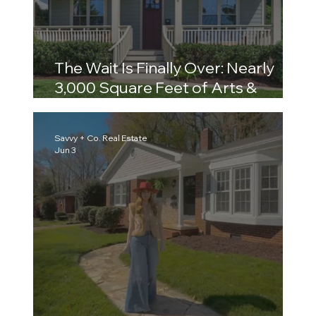
The Wait Is Finally Over: Nearly
3,000 Square Feet of Arts &
Crafts Charm in the Heart of Plaza
Midwood
Savvy + Co. Real Estate
Jun 3