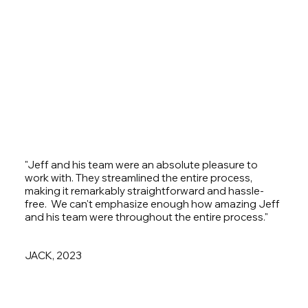
"Jeff and his team were an absolute pleasure to
work with. They streamlined the entire process,
making it remarkably straightforward and hassle-
free. We can't emphasize enough how amazing Jeff
and his team were throughout the entire process."
JACK, 2023