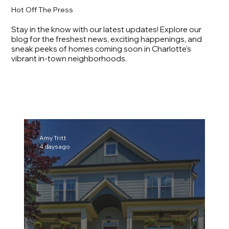
Hot Off The Press
Stay in the know with our latest updates! Explore our
blog for the freshest news, exciting happenings, and
sneak peeks of homes coming soon in Charlotte's
vibrant in-town neighborhoods.
Amy Tritt
4 days ago