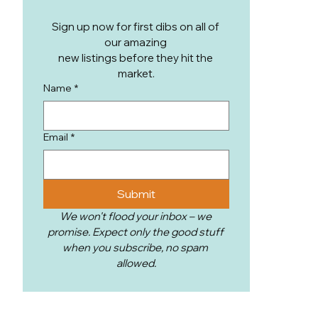
Club Heights Ranch.
Sign up now for first dibs on all of 
our amazing 
new listings before they hit the 
market.
Name
*
Email
*
Submit
We won't flood your inbox – we 
promise. Expect only the good stuff 
when you subscribe, no spam 
allowed.