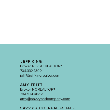
JEFF KING
Broker, NC/SC REALTOR®
704.332.7309
jeff@jeffkingrealtor.com
AMY TRITT
Broker, NC REALTOR®
704.574.9869
amy@savvyandcompany.com
SAVVY + CO. REAL ESTATE