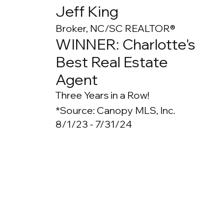
Jeff King
Broker, NC/SC REALTOR®
WINNER: Charlotte's
Best Real Estate
Agent
Three Years in a Row!
*Source: Canopy MLS, Inc.
8/1/23 - 7/31/24