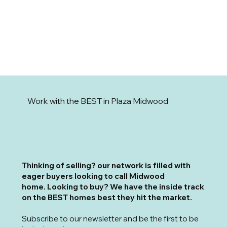
Work with the BEST in Plaza Midwood
T
hinking of selling? our network is filled with
eager buyers looking to call Midwood
home. Looking to buy? We have the inside track
on the BEST homes best they hit the market.
Subscribe to our newsletter and be the first to be