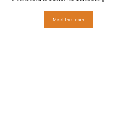
Meet the Team