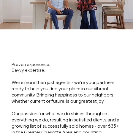
Proven experience.
Savvy expertise.
We’re more than just agents - we’re your partners
ready to help you find your place in our vibrant
community. Bringing happiness to our neighbors,
whether current or future, is our greatest joy.
Our passion for what we do shines through in
everything we do, resulting in satisfied clients and a
growing list of successfully sold homes - over 635+
in the Greater Charlotte Area and counting!