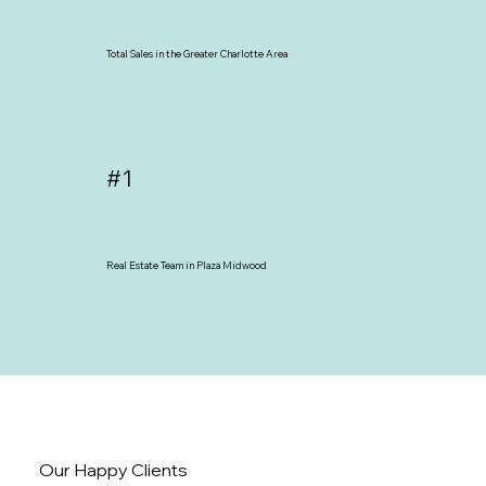
Total Sales in the Greater Charlotte Area
#1
Real Estate Team in Plaza Midwood
Our Happy Clients