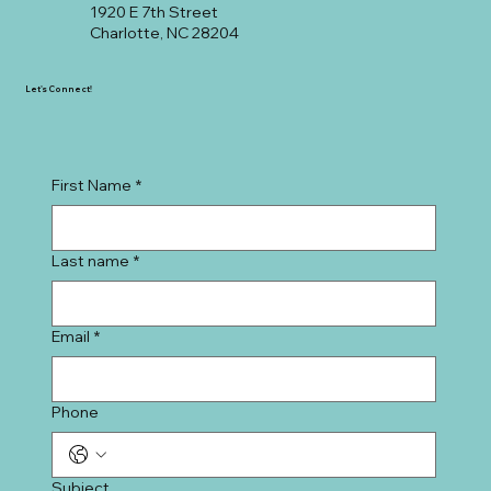
1920 E 7th Street
Charlotte, NC 28204
Let's Connect!
First Name
*
Last name
*
Email
*
Phone
Subject