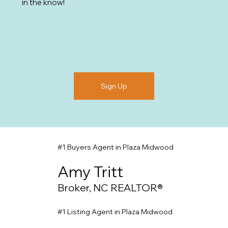
in the know!
Sign Up
#1 Buyers Agent in Plaza Midwood
Amy Tritt
Broker, NC REALTOR®
#1 Listing Agent in Plaza Midwood