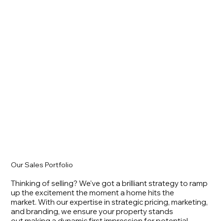
Our Sales Portfolio
Thinking of selling? We've got a brilliant strategy to ramp
up the excitement the moment a home hits the
market. With our expertise in strategic pricing, marketing,
and branding, we ensure your property stands
out making a dynamic first impression for potential