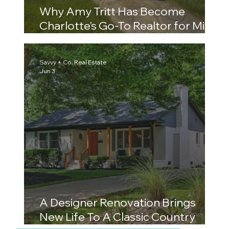
Why Amy Tritt Has Become
Charlotte's Go-To Realtor for Mid-
Century Ranch Homes and East
Side Neighborhoods
Savvy + Co. Real Estate
Jun 3
A Designer Renovation Brings
New Life To A Classic Country