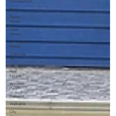
Construction
Pool
Ranch
Home
Cute
House
Affordable
Home
Charlotte
NC
Charlotte
Real
Estate
Windsor
Park
Belmont
Walkable
City