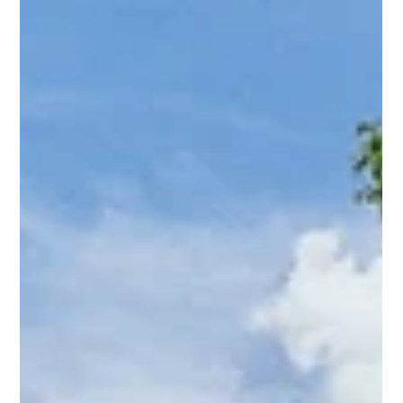
Amy Tritt
Jul 6, 2024
2 min read
Belmont’s Best: Your Dream Bungalow
is Here!
Welcome to one of the hottest neighborhoods in Charlotte,
NC—Belmont! Nestled just outside Uptown Charlotte and
bordered by Plaza Midwood, V