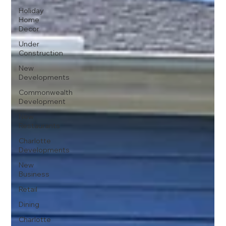
Holiday
Home
Decor
Under
Construction
New
Developments
Commonwealth
Development
New
Restaurants
Charlotte
Developments
New
Business
Retail
Dining
Charlotte