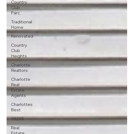
Country
Club
Parc
Traditional
Home
Renovated
Country
Club
Heights
Charlotte
Realtors
Charlotte
Real
Estate
Agents
Charlottes
Best
28205
Real
Estate