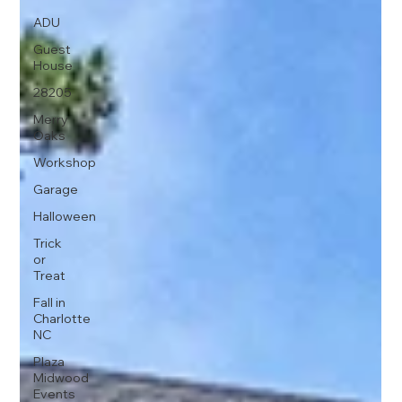
ADU
Guest
House
28205
Merry
Oaks
Workshop
Garage
Halloween
Trick
or
Treat
Fall in
Charlotte
NC
Plaza
Midwood
Events