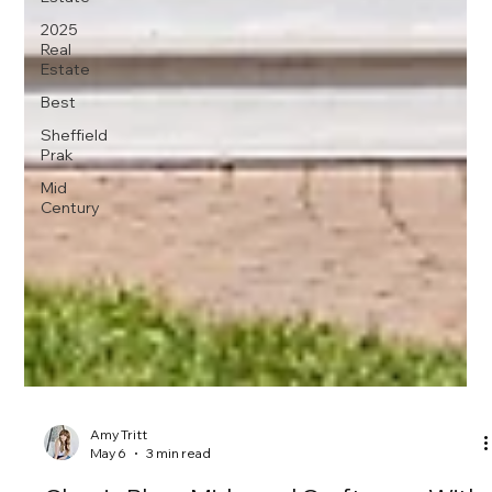
2025
Real
Estate
Best
Sheffield
Prak
Mid
Century