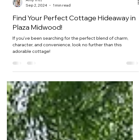
Amy Tritt
Sep 2, 2024
1 min read
Find Your Perfect Cottage Hideaway in