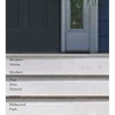
Eastway
Park
Victorian
Victorian
Cottage
Cottage
Historic
Cottage
Modern
Home
Modern
The
Arts
District
NODA
Midwood
Park