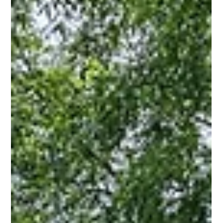
Plaza Midwood!
If you've been searching for the perfect blend of charm,
character, and convenience, look no further than this
adorable cottage!