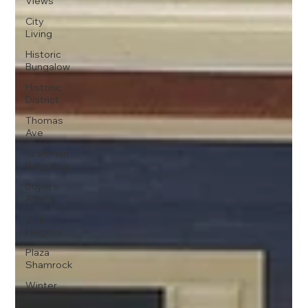
Views
City
Living
Historic
Bungalow
Historic
District
Thomas
Ave
Craftman
Bungalow
Buyer's
Agent
Villa
Heights
Plaza
Shamrock
Winter
St