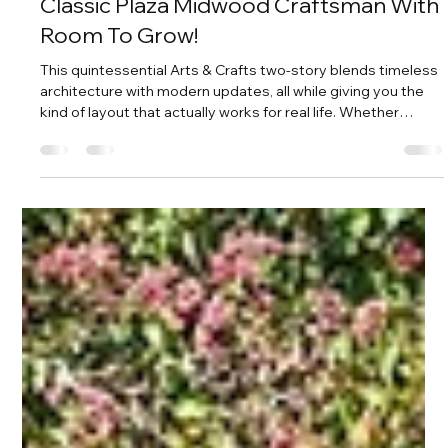
Amy Tritt
May 6
3 min read
Classic Plaza Midwood Craftsman With
Room To Grow!
This quintessential Arts & Crafts two-story blends timeless
architecture with modern updates, all while giving you the
kind of layout that actually works for real life. Whether
you’re growing your household, hosting often, or just want
room to spread out, this home delivers in a big way.