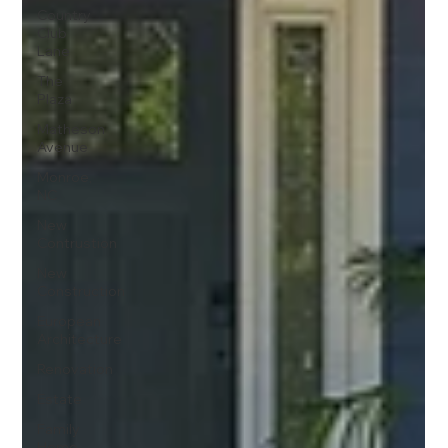
Country
Club
Lane
The
Plaza
Matheson
Avenue
Monroe,
NC
New
Contrustion
New
Construction
European
Architecture
Renovation
Estate
Family
Home