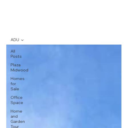
ADU
All
Posts
Plaza
Midwood
Homes
for
Sale
Office
Space
Home
and
Garden
Tour