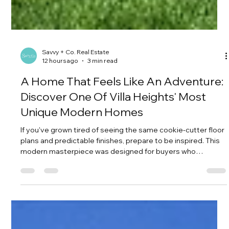
Savvy + Co. Real Estate
12 hours ago
3 min read
A Home That Feels Like An Adventure:
Discover One Of Villa Heights' Most
Unique Modern Homes
If you've grown tired of seeing the same cookie-cutter floor