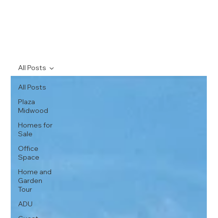
All Posts
All Posts
Plaza
Midwood
Homes for
Sale
Office
Space
Home and
Garden
Tour
ADU