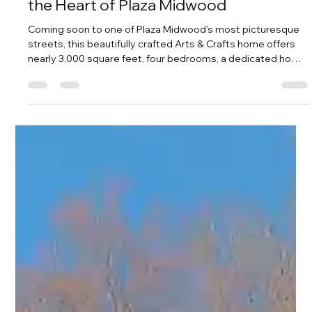
Amy Tritt
5 days ago
2 min read
The Wait Is Finally Over: Nearly 3,000
Square Feet of Arts & Crafts Charm in
the Heart of Plaza Midwood
Coming soon to one of Plaza Midwood's most picturesque
streets, this beautifully crafted Arts & Crafts home offers