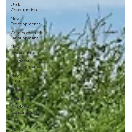
Under
Construction
New
Developments
Commonwealth
Development
New
Restaurants
Charlotte
Developments
New
Business
Retail
Dining
Charlotte
Construction
Pool
Ranch