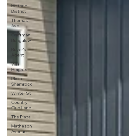
Historic
District
Thomas
Ave
Craftman
Bungalow
Buyer's
Agent
Villa
Heights
Plaza
Shamrock
Winter St
Country
Club Lane
The Plaza
Matheson
Avenue