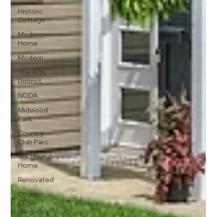
Historic
Cottage
Modern
Home
Modern
The Arts
District
NODA
Midwood
Park
Country
Club Parc
Traditional
Home
Renovated
Country
Club
Heights