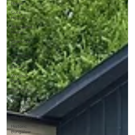
Home
Cute
House
Affordable
Home
Charlotte
NC
Charlotte
Real
Estate
Windsor
Park
Belmont
Walkable
City Views
City Living
Historic
Bungalow