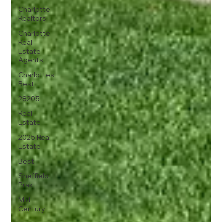
Charlotte
Realtors
Charlotte
Real
Estate
Agents
Charlottes
Best
28205
Real
Estate
2025 Real
Estate
Best
Sheffield
Prak
Mid
Century