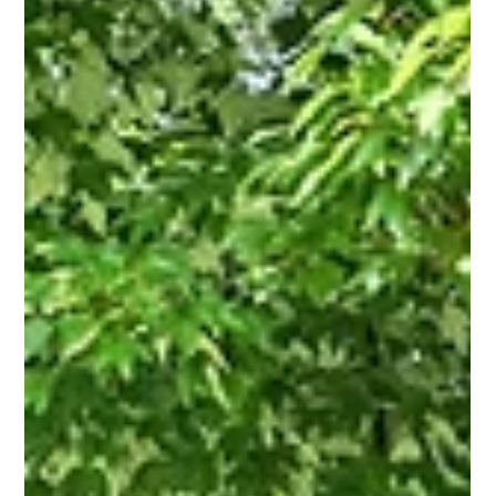
Savvy + Co. Real Estate
Jun 3
3 min read
Why Amy Tritt Has Become Charlotte's
Go-To Realtor for Mid-Century Ranch
Homes and East Side Neighborhoods
When buyers start searching for the best mid-century ranch
homes in Charlotte, one name is becoming increasingly
difficult to ignore: Amy Tritt. A rising star in Charlotte real
estate and one of the area's most creative marketers, Amy