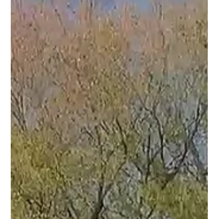
nearly 3,000 square feet, four bedrooms, a dedicated home
office, and the kind of indoor-outdoor living that's becoming
harder and harder to find.