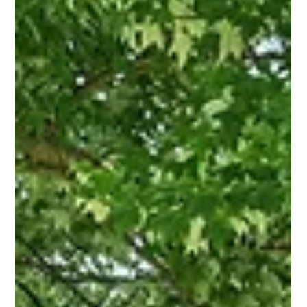
has quietly built a reputation for doing something many
agents simply don't—understanding not just how to sell a
house, but how to tell its story.