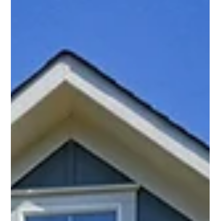
plans and predictable finishes, prepare to be inspired. This
modern masterpiece was designed for buyers who
appreciate thoughtful architecture, beautiful landscaping,
and spaces that encourage living both inside and out.