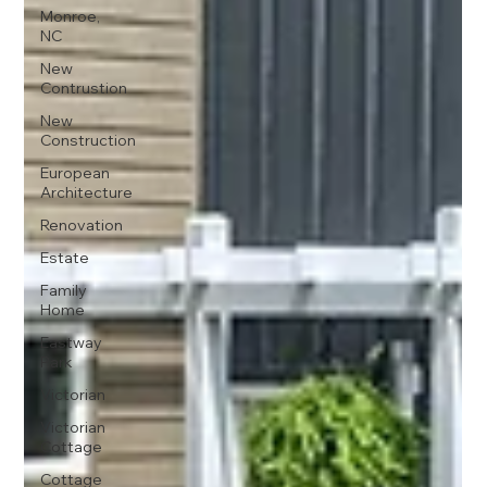
Monroe,
NC
New
Contrustion
New
Construction
European
Architecture
Renovation
Estate
Family
Home
Eastway
Park
Victorian
Victorian
Cottage
Cottage