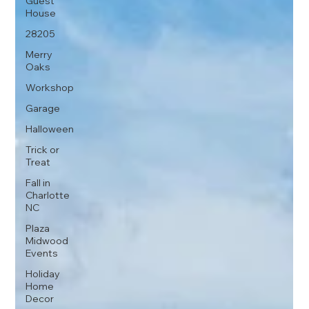
Guest
House
28205
Merry
Oaks
Workshop
Garage
Halloween
Trick or
Treat
Fall in
Charlotte
NC
Plaza
Midwood
Events
Holiday
Home
Decor