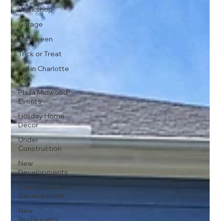
Workshop
Garage
Halloween
Trick or Treat
Fall in Charlotte
NC
Plaza Midwood
Events
Holiday Home
Decor
Under
Construction
New
Developments
Commonwealth
Development
New
Restaurants