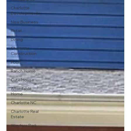
Charlotte
Developments
New Business
Retail
Dining
Charlotte
Construction
Pool
Ranch Home
Cute House
Affordable
Home
Charlotte NC
Charlotte Real
Estate
Windsor Park