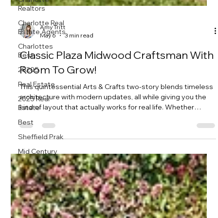
Realtors
Charlotte Real
Estate Agents
Charlottes
Amy Tritt
Best
May 6
3 min read
28205
Classic Plaza Midwood Craftsman With
Real Estate
Room To Grow!
2025 Real
Estate
This quintessential Arts & Crafts two-story blends timeless
Best
architecture with modern updates, all while giving you the
kind of layout that actually works for real life. Whether
Sheffield Prak
you’re growing your household, hosting often, or just want
Mid Century
room to spread out, this home delivers in a big way.