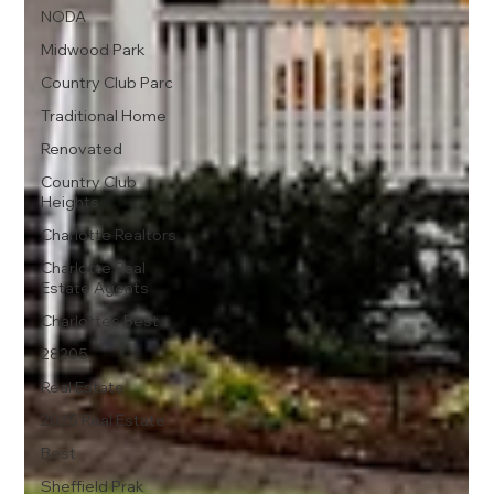
NODA
Midwood Park
Country Club Parc
Traditional Home
Renovated
Country Club
Heights
Charlotte Realtors
Charlotte Real
Estate Agents
Charlottes Best
28205
Real Estate
2025 Real Estate
Best
Sheffield Prak