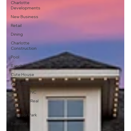
Charlotte
Developments
New Business
Retail
Dining
Charlotte
Construction
Pool
Ranch Home
Cute House
Affordable Home
Charlotte NC
Charlotte Real
Estate
Windsor Park
Belmont