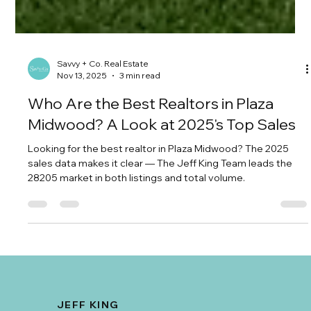
Savvy + Co. Real Estate
Nov 13, 2025
3 min read
Who Are the Best Realtors in Plaza
Midwood? A Look at 2025's Top Sales
Looking for the best realtor in Plaza Midwood? The 2025
sales data makes it clear — The Jeff King Team leads the
28205 market in both listings and total volume.