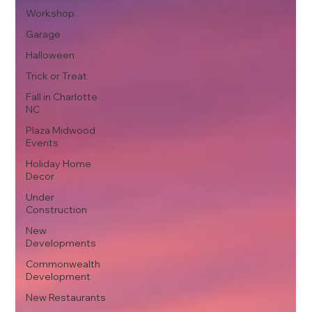
Workshop
Garage
Halloween
Trick or Treat
Fall in Charlotte
NC
Plaza Midwood
Events
Holiday Home
Decor
Under
Construction
New
Developments
Commonwealth
Development
New Restaurants