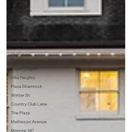
Walkable
City Views
City Living
Historic Bungalow
Historic District
Thomas Ave
Craftman
Bungalow
Buyer's Agent
Villa Heights
Plaza Shamrock
Winter St
Country Club Lane
The Plaza
Matheson Avenue
Monroe, NC