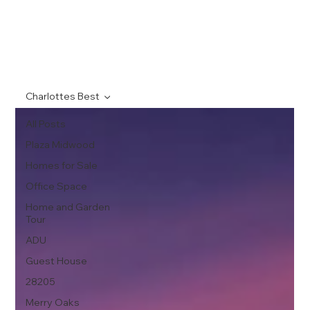
Charlottes Best
All Posts
Plaza Midwood
Homes for Sale
Office Space
Home and Garden
Tour
ADU
Guest House
28205
Merry Oaks