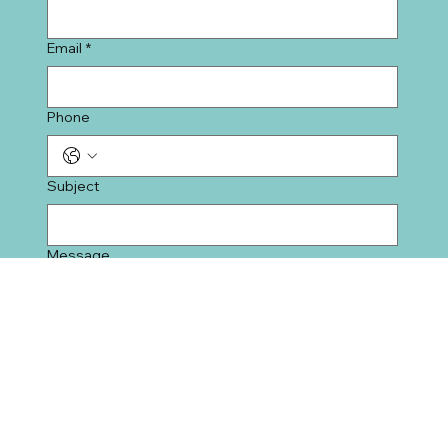
Last name
*
Email
*
Phone
Subject
Message
Submit