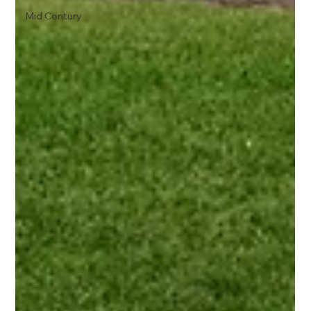
Mid Century