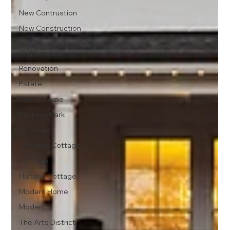
New Contrustion
New Construction
European
Architecture
Renovation
Estate
Family Home
Eastway Park
Victorian
Victorian Cottage
Cottage
Historic Cottage
Modern Home
Modern
The Arts District