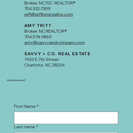
JEFF KING
Broker, NC/SC REALTOR®
704.332.7309
jeff@jeffkingrealtor.com
AMY TRITT
Broker, NC REALTOR®
704.574.9869
amy@savvyandcompany.com
SAVVY + CO. REAL ESTATE
1920 E 7th Street
Charlotte, NC 28204
Let's Connect!
First Name
*