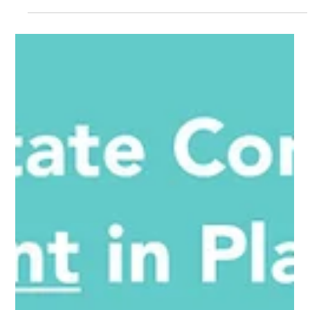
appreciate thoughtful architecture, beautiful landscaping,
and spaces that encourage living both inside and out.