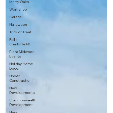
Merry Oaks
Workshop
Garage
Halloween
Trick or Treat
Fall in
Charlotte NC
Plaza Midwood
Events
Holiday Home
Decor
Under
Construction
New
Developments
Commonwealth
Development
New