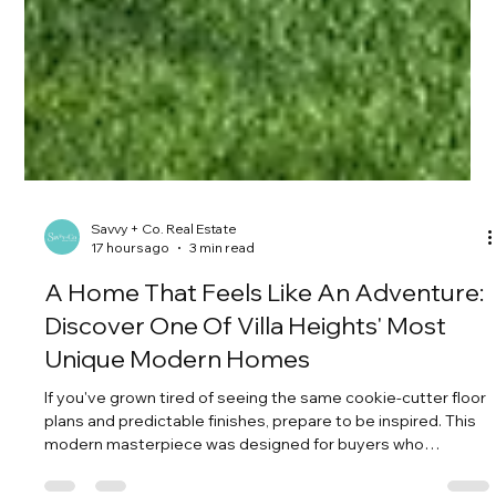
Savvy + Co. Real Estate
17 hours ago
3 min read
A Home That Feels Like An Adventure:
Discover One Of Villa Heights' Most
Unique Modern Homes
If you've grown tired of seeing the same cookie-cutter floor
plans and predictable finishes, prepare to be inspired. This
modern masterpiece was designed for buyers who