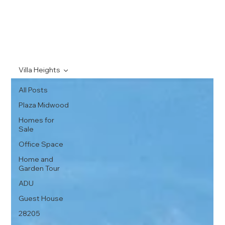
Villa Heights
All Posts
Plaza Midwood
Homes for
Sale
Office Space
Home and
Garden Tour
ADU
Guest House
28205