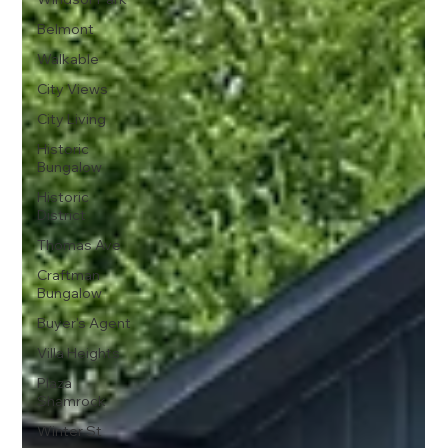
Belmont
Walkable
City Views
City Living
Historic
Bungalow
Historic
District
Thomas Ave
Craftman
Bungalow
Buyer's Agent
Villa Heights
Plaza
Shamrock
Winter St