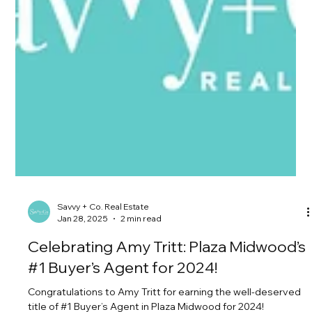
Savvy + Co. Real Estate
Jan 28, 2025
2 min read
Celebrating Amy Tritt: Plaza Midwood’s