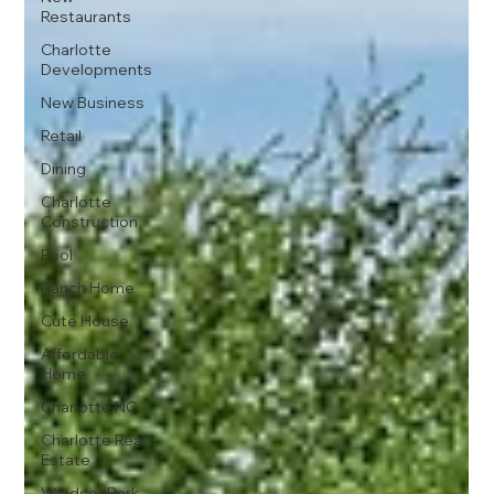
Restaurants
Charlotte
Developments
New Business
Retail
Dining
Charlotte
Construction
Pool
Ranch Home
Cute House
Affordable
Home
Charlotte NC
Charlotte Real
Estate
Windsor Park