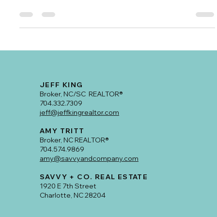
#1 Buyer’s Agent for 2024!
Congratulations to Amy Tritt for earning the well-deserved
title of #1 Buyer’s Agent in Plaza Midwood for 2024!
JEFF KING
Broker, NC/SC REALTOR®
704.332.7309
jeff@jeffkingrealtor.com
AMY TRITT
Broker, NC REALTOR®
704.574.9869
amy@savvyandcompany.com