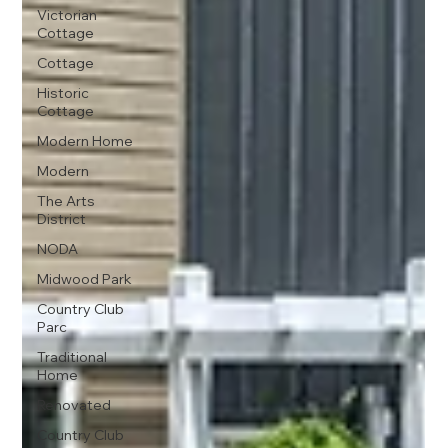
Victorian
Cottage
Cottage
Historic
Cottage
Modern Home
Modern
The Arts
District
NODA
Midwood Park
Country Club
Parc
Traditional
Home
Renovated
Country Club