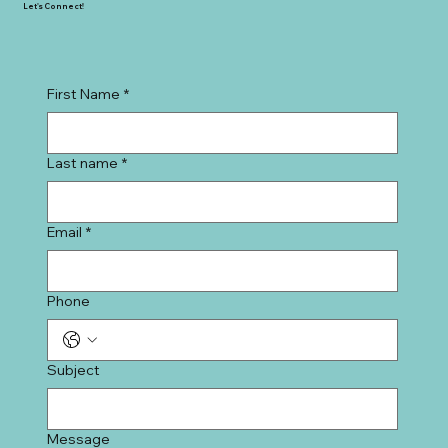
SAVVY + CO. REAL ESTATE
1920 E 7th Street
Charlotte, NC 28204
Let's Connect!
First Name
*
Last name
*
Email
*
Phone