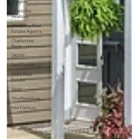
Heights
Charlotte
Realtors
Charlotte Real
Estate Agents
Charlottes
Best
28205
Real Estate
2025 Real
Estate
Best
Sheffield Prak
Mid Century