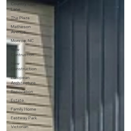
Country Club
Lane
The Plaza
Matheson
Avenue
Monroe, NC
New
Contrustion
New
Construction
European
Architecture
Renovation
Estate
Family Home
Eastway Park
Victorian