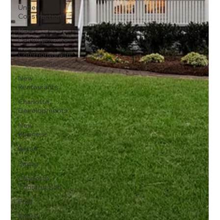
Under
Construction
New
Developments
Commonwealth
Development
New
Restaurants
Charlotte
Developments
New
Business
Retail
Dining
Charlotte
Construction
Pool
Ranch