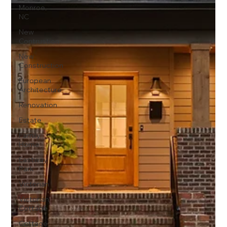
Monroe,
NC
New
Contrustion
New
Construction
European
Architecture
Renovation
Estate
Family
Home
Eastway
Park
Victorian
Victorian
Cottage
Cottage