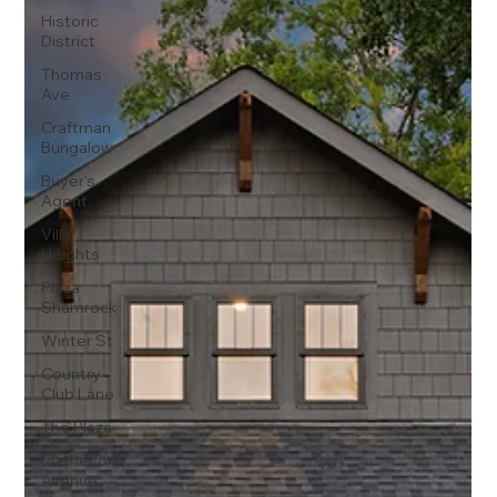
Historic
District
Thomas
Ave
Craftman
Bungalow
Buyer's
Agent
Villa
Heights
Plaza
Shamrock
Winter St
Country
Club Lane
The Plaza
Matheson
Avenue