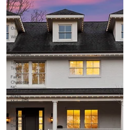
Guest
House
28205
Merry
Oaks
Workshop
Garage
Halloween
Trick or
Treat
Fall in
Charlotte
NC
Plaza
Midwood
Events
Holiday
Home
Decor