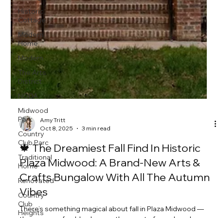
Historic
Cottage
Modern
Home
Modern
The Arts
District
NODA
Midwood
Park
Country
Club Parc
Traditional
Home
Amy Tritt
Oct 8, 2025
3 min read
Renovated
Country
🍁 The Dreamiest Fall Find In Historic
Club
Plaza Midwood: A Brand-New Arts &
Heights