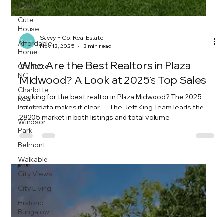
Home
Cute
House
Affordable
Home
Savvy + Co. Real Estate
Charlotte
Nov 13, 2025
3 min read
NC
Who Are the Best Realtors in Plaza
Charlotte
Real
Midwood? A Look at 2025's Top Sales
Estate
Windsor
Looking for the best realtor in Plaza Midwood? The 2025
Park
sales data makes it clear — The Jeff King Team leads the
28205 market in both listings and total volume.
Belmont
Walkable
City Views
City Living
Historic
Bungalow