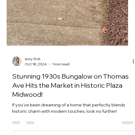
Amy Tritt
Oct 18, 2024
1 min read