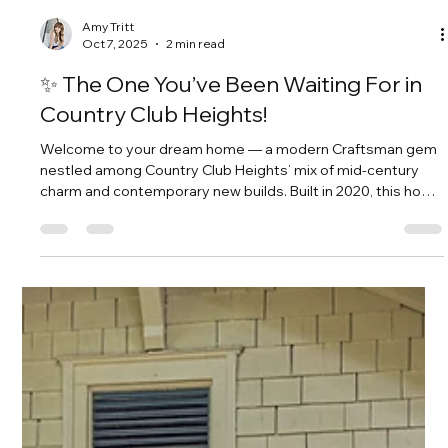
Amy Tritt
Oct 7, 2025
2 min read
✨ The One You’ve Been Waiting For in
Country Club Heights!
Welcome to your dream home — a modern Craftsman gem
nestled among Country Club Heights’ mix of mid-century
charm and contemporary new builds. Built in 2020, this home
perfectly balances timeless character with the comfort and
convenience of newer construction.