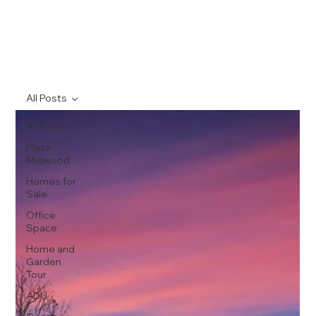
All Posts
All Posts
Plaza
Midwood
Homes for
Sale
Office
Space
Home and
Garden
Tour
ADU