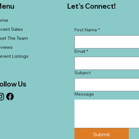
enu
Let's Connect!
ome
cent Sales
First Name
*
eet The Team
eviews
Email
*
rrent Listings
Subject
ollow Us
Message
Submit