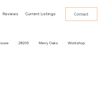
Reviews
Current Listings
Contact
House
28205
Merry Oaks
Workshop
Decor
Under Construction
New Developments
Dining
Charlotte Construction
Pool