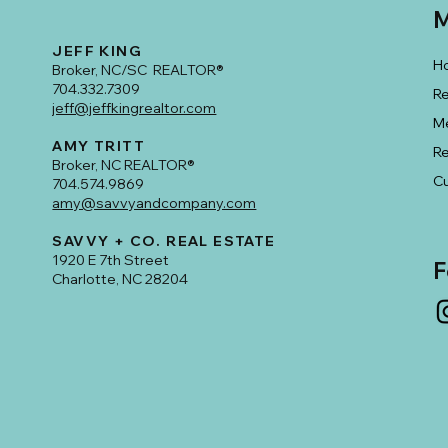
M
JEFF KING
H
Broker, NC/SC REALTOR®
704.332.7309
Re
jeff@jeffkingrealtor.com
M
AMY TRITT
R
Broker, NC REALTOR®
Cu
704.574.9869
amy@savvyandcompany.com
SAVVY + CO. REAL ESTATE
1920 E 7th Street
F
Charlotte, NC 28204