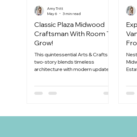
Amy Tritt
May 6
3 min read
Classic Plaza Midwood
Exp
Craftsman With Room To
Van
Grow!
Fr
Wed
This quintessential Arts & Crafts
Nest
Mi
two-story blends timeless
Midw
architecture with modern updates,
Esta
all while giving you the kind of layout
to a
that actually works for real life.
Whether you’re growing your
household, hosting often, or just
want room to spread out, this home
delivers in a big way.