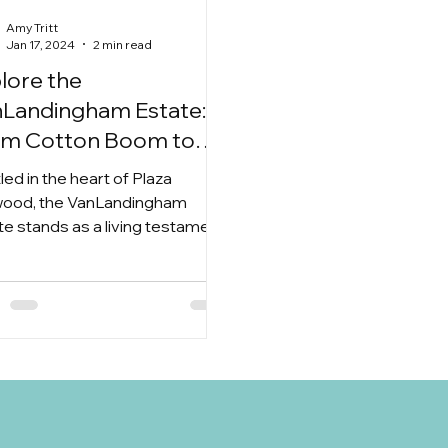
Amy Tritt
Jan 17, 2024
2 min read
lore the
Landingham Estate:
om Cotton Boom to
ding Bliss in Plaza
led in the heart of Plaza
dwood
ood, the VanLandingham
te stands as a living testament
 bygone era. What was once a...