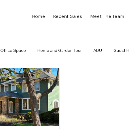
Home
Recent Sales
Meet The Team
Office Space
Home and Garden Tour
ADU
Guest 
ll in Charlotte NC
Plaza Midwood Events
Holiday Home 
nts
Charlotte Developments
New Business
Retail
ome
Charlotte NC
Charlotte Real Estate