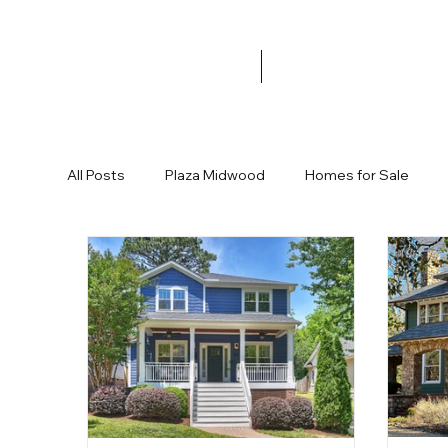
All Posts
Plaza Midwood
Homes for Sale
Garage
Halloween
Trick or Treat
Fa
Commonwealth Development
New Restaura
Ranch Home
Cute House
Affordable H