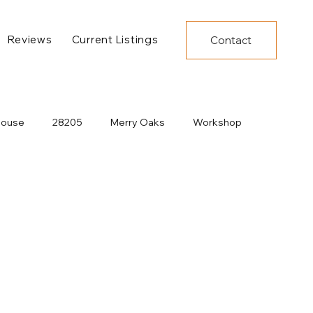
Reviews
Current Listings
Contact
House
28205
Merry Oaks
Workshop
Decor
Under Construction
New Developments
Dining
Charlotte Construction
Pool