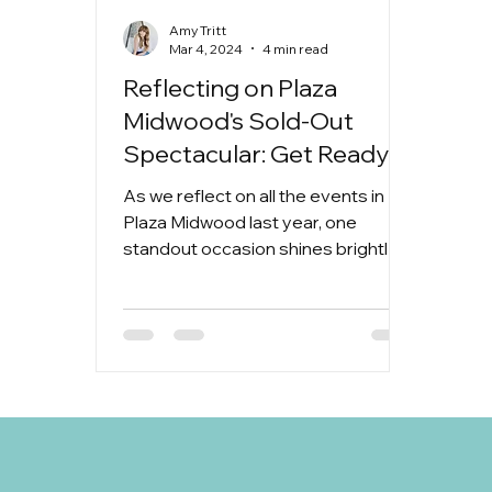
Amy Tritt
Mar 4, 2024
4 min read
Reflecting on Plaza
Midwood's Sold-Out
Spectacular: Get Ready
for Another
As we reflect on all the events in
Unforgettable Home &
Plaza Midwood last year, one
Garden Tour Sponsored
standout occasion shines brightly in
our memories: the 2023 Home &
by The Jeff King Team!
Garden...