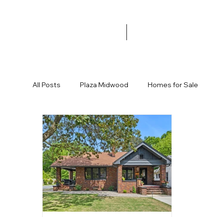
All Posts
Plaza Midwood
Homes for Sale
Garage
Halloween
Trick or Treat
Fa
Commonwealth Development
New Restaura
Ranch Home
Cute House
Affordable H