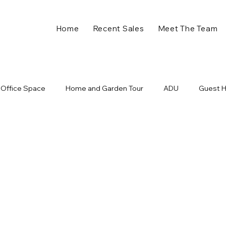
Home
Recent Sales
Meet The Team
Office Space
Home and Garden Tour
ADU
Guest 
ll in Charlotte NC
Plaza Midwood Events
Holiday Home 
nts
Charlotte Developments
New Business
Retail
ome
Charlotte NC
Charlotte Real Estate