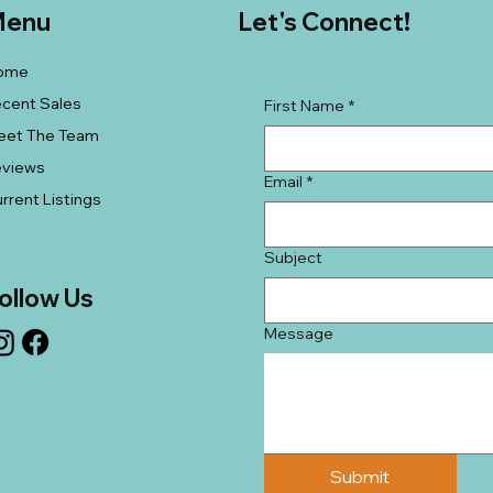
enu
Let's Connect!
ome
cent Sales
First Name
*
eet The Team
eviews
Email
*
rrent Listings
Subject
ollow Us
Message
Submit