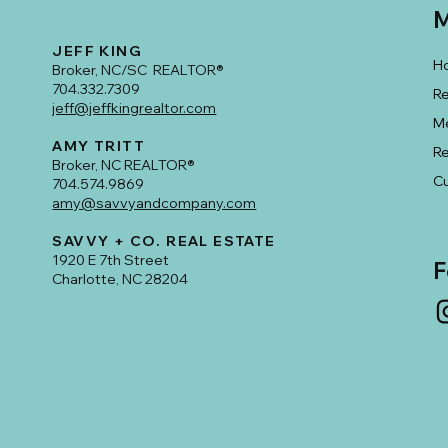
M
JEFF KING
H
Broker, NC/SC REALTOR®
704.332.7309
Re
jeff@jeffkingrealtor.com
M
AMY TRITT
R
Broker, NC REALTOR®
Cu
704.574.9869
amy@savvyandcompany.com
SAVVY + CO. REAL ESTATE
1920 E 7th Street
F
Charlotte, NC 28204