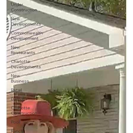
Under
Construction
New
Developments
Commonwealth
Development
New
Restaurants
Charlotte
Developments
New
Business
Retail
Dining
Charlotte
Construction
Pool
Ranch