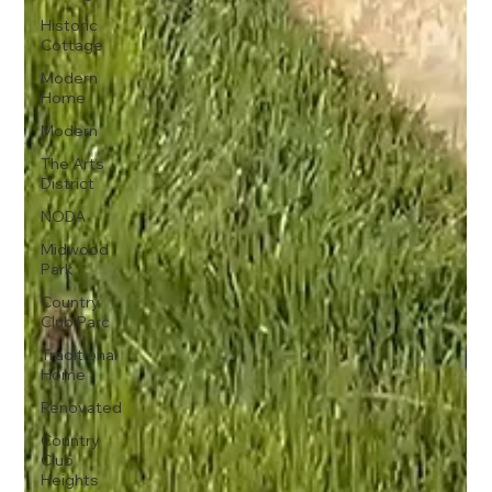
Historic
Cottage
Modern
Home
Modern
The Arts
District
NODA
Midwood
Park
Country
Club Parc
Traditional
Home
Renovated
Country
Club
Heights