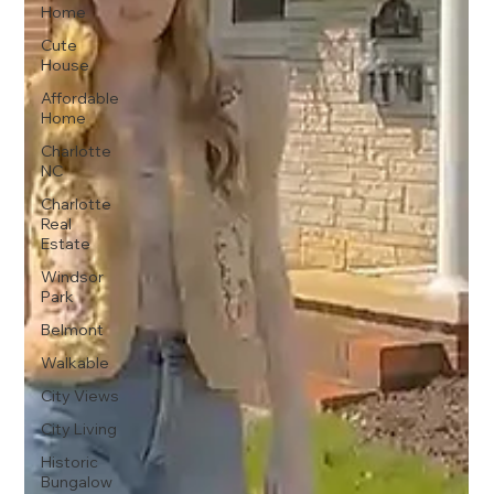
Home
Cute
House
Affordable
Home
Charlotte
NC
Charlotte
Real
Estate
Windsor
Park
Belmont
Walkable
City Views
City Living
Historic
Bungalow