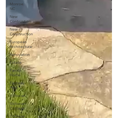
Monroe,
NC
New
Contrustion
New
Construction
European
Architecture
Renovation
Estate
Family
Home
Eastway
Park
Victorian
Victorian
Cottage
Cottage