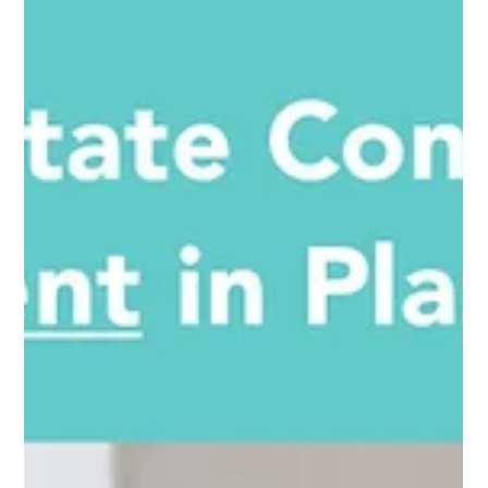
house, but how to tell its story.