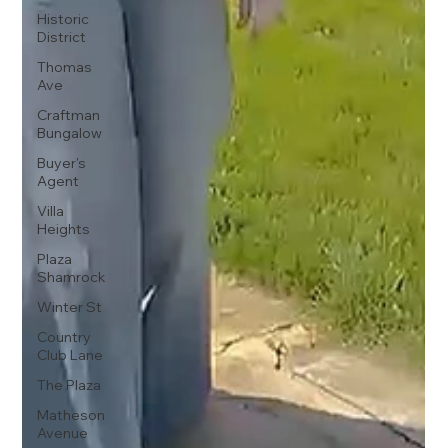
Historic
District
Thomas
Ave
Craftman
Bungalow
Buyer's
Agent
Villa
Heights
Plaza
Shamrock
Winter St
Country
Club Lane
The Plaza
Matheson
Avenue