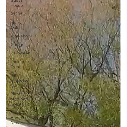
Guest
House
28205
Merry
Oaks
Workshop
Garage
Halloween
Trick or
Treat
Fall in
Charlotte
NC
Plaza
Midwood
Events
Holiday
Home
Decor