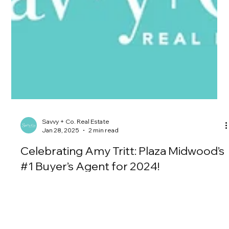
Savvy + Co. Real Estate
Jan 28, 2025
2 min read
Celebrating Amy Tritt: Plaza Midwood’s
#1 Buyer’s Agent for 2024!