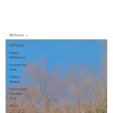
All Posts
All Posts
Plaza
Midwood
Homes for
Sale
Office
Space
Home and
Garden
Tour
ADU