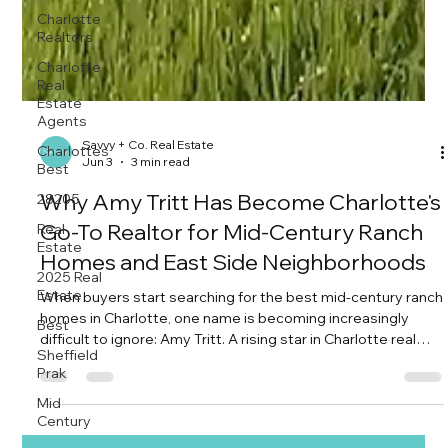
Charlotte
Realtors
Charlotte
Real
Estate
Agents
Charlottes
Best
Savvy + Co. Real Estate
28205
Jun 3
3 min read
Real
Why Amy Tritt Has Become Charlotte's
Estate
Go-To Realtor for Mid-Century Ranch
2025 Real
Estate
Homes and East Side Neighborhoods
Best
When buyers start searching for the best mid-century ranch
Sheffield
homes in Charlotte, one name is becoming increasingly
Prak
difficult to ignore: Amy Tritt. A rising star in Charlotte real
Mid
estate and one of the area's most creative marketers, Amy
Century
has quietly built a reputation for doing something many
agents simply don't—understanding not just how to sell a