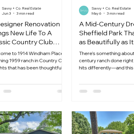
Savvy + Co. Real Estate
Savvy + Co. Real Estate
Jun 3
3 min read
May 6
3 min read
esigner Renovation
A Mid-Century Dr
ngs New Life To A
Sheffield Park Tha
ssic Country Club
as Beautifully as I
ghts Ranch.
ome to 1914 Windham Place, a
There’s something about
ning 1959 ranch in Country Club
century ranch done right 
hts that has been thoughtfully
hits differently—and thi
agined from top to bottom.
absolutely delivers.
is the kind of home that
ers all the charm, character,
architectural details that make
century homes so special—
out any of the projects or
rises that often come with
.