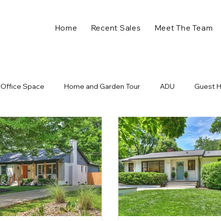
Home
Recent Sales
Meet The Team
Office Space
Home and Garden Tour
ADU
Guest 
ll in Charlotte NC
Plaza Midwood Events
Holiday Home 
nts
Charlotte Developments
New Business
Retail
ome
Charlotte NC
Charlotte Real Estate