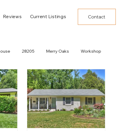
Reviews
Current Listings
Contact
House
28205
Merry Oaks
Workshop
Decor
Under Construction
New Developments
Dining
Charlotte Construction
Pool