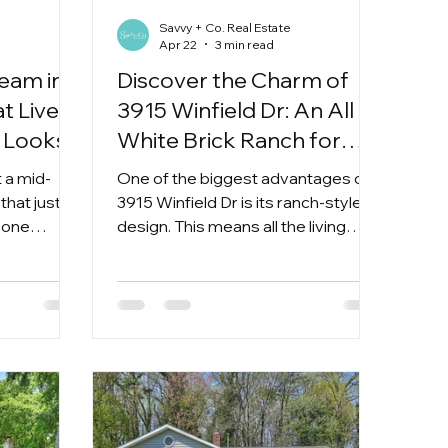
Savvy + Co. Real Estate
Apr 22
3 min read
eam in
Discover the Charm of
t Lives
3915 Winfield Dr: An All
t Looks
White Brick Ranch for
$415k in Sheffield Park
 a mid-
One of the biggest advantages of
that just
3915 Winfield Dr is its ranch-style
s one
design. This means all the living
spaces are on a single level, making
daily life easier and more
accessible. Whether you’re moving
up from an apartment or
downsizing from a larger home,
ranch layouts offer convenience
without sacrificing space.