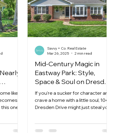
Savvy + Co. Real Estate
ad
Mar 26, 2025
2 min read
Mid-Century Magic in
Nearly
Eastway Park: Style,
Space & Soul on Dresden
Dr
home like
If you're a sucker for character and
becomes
crave a home with a little soul, 1045
 this one is
Dresden Drive might just steal your
ed on a
heart. This absolutely charmi
 near the
Ave and