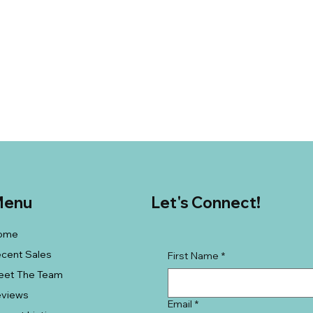
enu
Let's Connect!
ome
cent Sales
First Name
*
eet The Team
eviews
Email
*