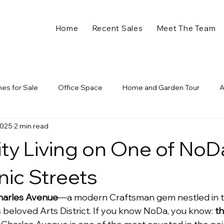
Home
Recent Sales
Meet The Team
es for Sale
Office Space
Home and Garden Tour
2025
2 min read
Garage
Halloween
Trick or Treat
Fall in Charlotte 
ity Living on One of NoD
Construction
New Developments
Commonwealth Deve
nic Streets
harles Avenue
—a modern Craftsman gem nestled in t
w Business
Retail
Dining
Charlotte Construction
 beloved Arts District. If you know NoDa, you know: 
th