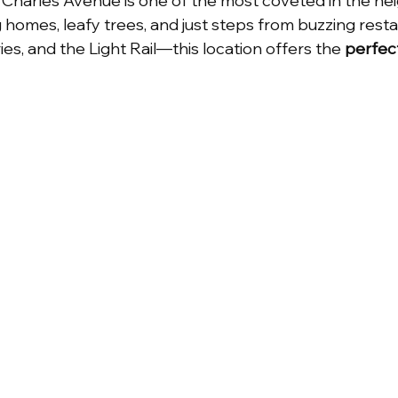
d Charles Avenue is one of the most coveted in the ne
homes, leafy trees, and just steps from buzzing restau
me
Charlotte NC
Charlotte Real Estate
ies, and the Light Rail—this location offers the 
perfect