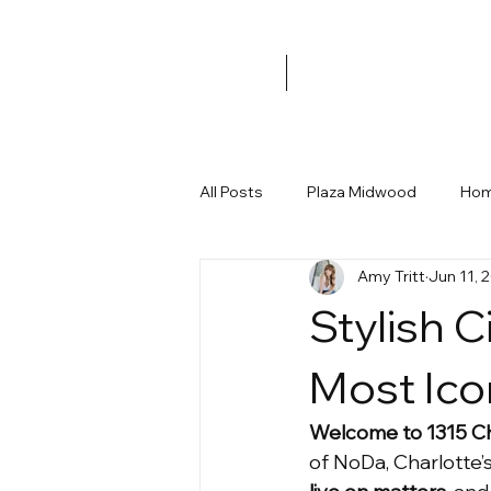
All Posts
Plaza Midwood
Hom
Amy Tritt
Jun 11, 
Merry Oaks
Workshop
Stylish C
Holiday Home Decor
Under 
Most Ico
Welcome to 1315 C
Charlotte Developments
Ne
of NoDa, Charlotte’s