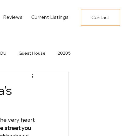
Reviews
Current Listings
Contact
ADU
Guest House
28205
NC
Plaza Midwood Events
a’s
lopment
New Restaurants
he very heart 
Pool
Ranch Home
e street you 