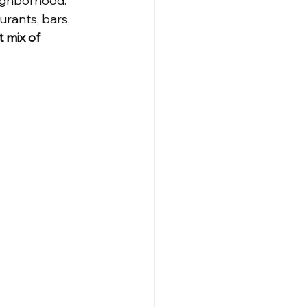
ighborhood. 
rants, bars, 
 mix of 