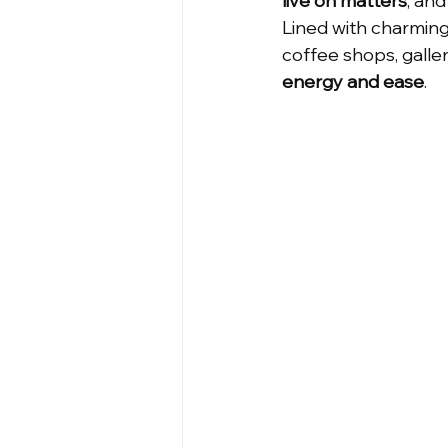
live on matters
, an
Lined with charming 
Cute House
Affordable Ho
coffee shops, galler
energy and ease
.