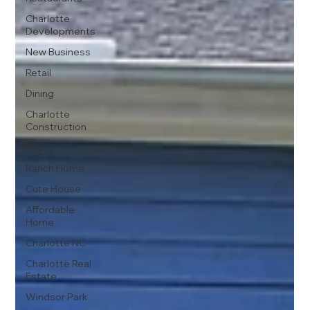
Charlotte
Developments
New Business
Retail
Dining
Charlotte
Construction
Pool
Ranch Home
Cute House
Affordable
Home
Charlotte NC
Charlotte Real
Estate
Windsor Park