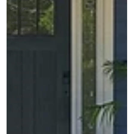
Cottage
Historic
Cottage
Modern Home
Modern
The Arts
District
NODA
Midwood Park
Country Club
Parc
Traditional
Home
Renovated
Country Club
Heights
Charlotte