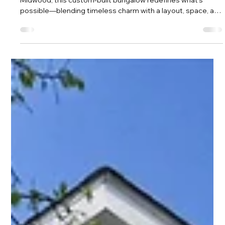
Amy Tritt
Mar 25
2 min read
The Bungalow That Changes the Way
You Think About Midwood Living
Tucked away on an oversized lot in the heart of Plaza
Midwood, this custom-built bungalow redefines what’s
possible—blending timeless charm with a layout, space, and
functionality rarely found in the neighborhood.