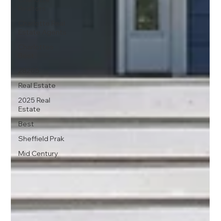
Realtors
Charlotte Real
Estate Agents
Charlottes
Best
28205
Real Estate
2025 Real
Estate
Best
Sheffield Prak
Mid Century