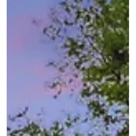
with modern functionality, this stunning Craftsman-style
bungalow is your upgrade moment. Tucked right into the
heart of one of Charlotte’s most beloved neighborhoods,
this home delivers serious curb appeal, thoughtful design,
and space for everything—and everyone—you love.