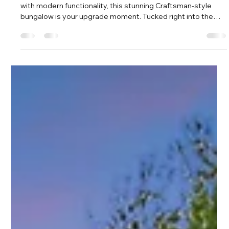
Amy Tritt
Apr 23, 2025
2 min read
The Craftsman Charmer That Checks
All the Boxes — In the Heart of Plaza
Midwood
f you’ve been dreaming of a home that blends classic charm