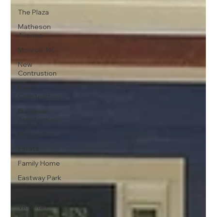
The Plaza
Matheson
Avenue
Monroe, NC
New
Contrustion
New
Construction
European
Architecture
Renovation
Estate
Family Home
Eastway Park
Victorian
Victorian
Cottage