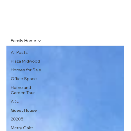
Family Home
All Posts
Plaza Midwood
Homes for Sale
Office Space
Home and
Garden Tour
ADU
Guest House
28205
Merry Oaks