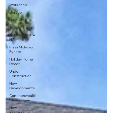
Workshop
Garage
Halloween
Trick or Treat
Fall in Charlotte
NC
Plaza Midwood
Events
Holiday Home
Decor
Under
Construction
New
Developments
Commonwealth
Development
New
Restaurants