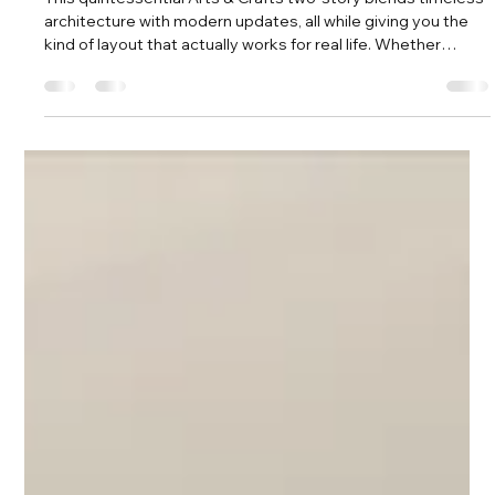
Amy Tritt
May 6
3 min read
Classic Plaza Midwood Craftsman With
Room To Grow!
This quintessential Arts & Crafts two-story blends timeless
architecture with modern updates, all while giving you the
kind of layout that actually works for real life. Whether
you’re growing your household, hosting often, or just want
room to spread out, this home delivers in a big way.