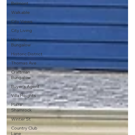
Belmont
Walkable
City Views
City Living
Historic
Bungalow
Historic District
Thomas Ave
Craftman
Bungalow
Buyer's Agent
Villa Heights
Plaza
Shamrock
Winter St
Country Club
Lane