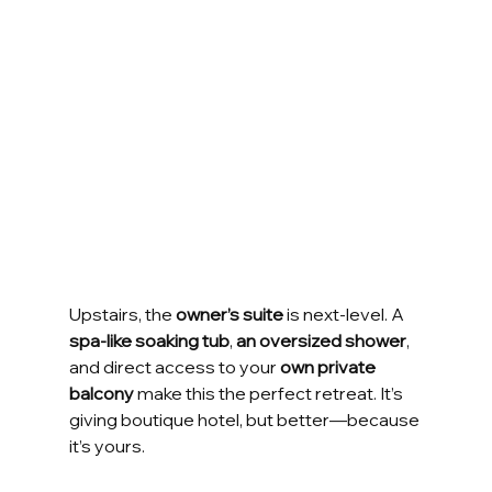
Upstairs, the 
owner’s suite
 is next-level. A 
spa-like soaking tub
, 
an oversized shower
, 
and direct access to your 
own private 
balcony
 make this the perfect retreat. It’s 
giving boutique hotel, but better—because 
it’s yours.