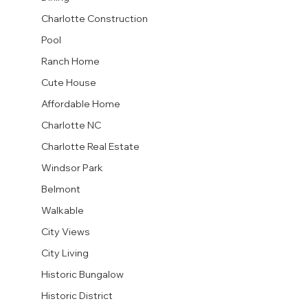
Charlotte Construction
Pool
Ranch Home
Cute House
Affordable Home
Charlotte NC
Charlotte Real Estate
Windsor Park
Belmont
Walkable
City Views
City Living
Historic Bungalow
Historic District