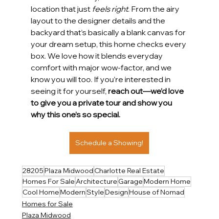
location that just 
feels right
. From the airy 
layout to the designer details and the 
backyard that’s basically a blank canvas for 
your dream setup, this home checks every 
box. We love how it blends everyday 
comfort with major wow-factor, and we 
know you will too. If you’re interested in 
seeing it for yourself, 
reach out—we’d love 
to give you a private tour and show you 
why this one’s so special.
Schedule a Showing!
28205
Plaza Midwood
Charlotte Real Estate
Homes For Sale
Architecture
Garage
Modern Home
Cool Home
Modern
Style
Design
House of Nomad
Homes for Sale
Plaza Midwood