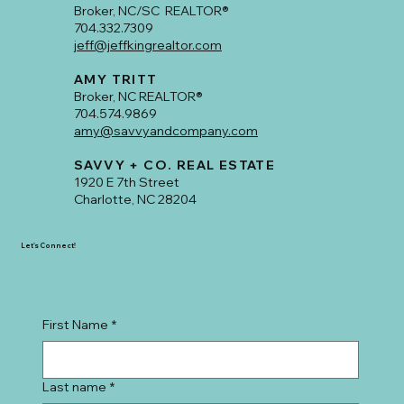
Broker, NC/SC REALTOR®
704.332.7309
jeff@jeffkingrealtor.com
AMY TRITT
Broker, NC REALTOR®
704.574.9869
amy@savvyandcompany.com
SAVVY + CO. REAL ESTATE
1920 E 7th Street
Charlotte, NC 28204
Let's Connect!
First Name
*
Last name
*