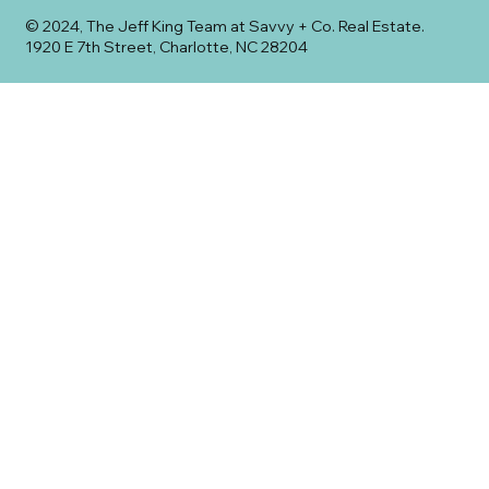
© 2024, The Jeff King Team at Savvy + Co. Real Estate.
1920 E 7th Street, Charlotte, NC 28204