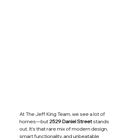
At The Jeff King Team, we see a lot of 
homes—but 
2529 Daniel Street
 stands 
out. It’s that rare mix of modern design, 
smart functionality, and unbeatable 