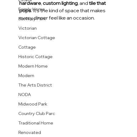
hardware
, 
custom lighting
, and 
tile that 
Family Home
pops
. It’s the kind of space that makes 
every dinner feel like an occasion.
Eastway Park
Victorian
Victorian Cottage
Cottage
Historic Cottage
Modern Home
Modern
The Arts District
NODA
Midwood Park
Country Club Parc
Traditional Home
Renovated