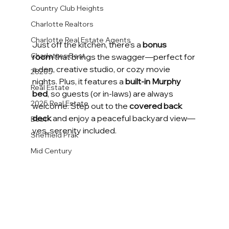
Country Club Heights
Charlotte Realtors
Charlotte Real Estate Agents
Just off the kitchen, there's a 
bonus 
Charlottes Best
room
 that brings the swagger—perfect for 
a den, creative studio, or cozy movie 
28205
nights. Plus, it features a 
built-in Murphy 
Real Estate
bed
, so guests (or in-laws) are always 
2025 Real Estate
welcome. Step out to the 
covered back 
deck
 and enjoy a peaceful backyard view—
Best
yes, serenity included.
Sheffield Prak
Mid Century