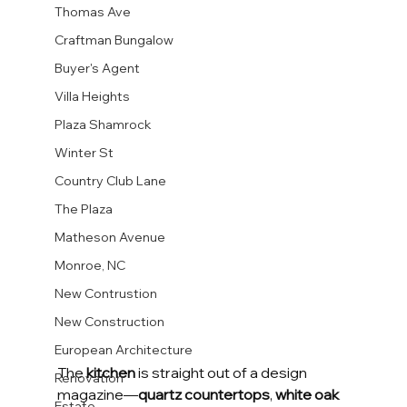
Thomas Ave
Craftman Bungalow
Buyer's Agent
Villa Heights
Plaza Shamrock
Winter St
Country Club Lane
The Plaza
Matheson Avenue
Monroe, NC
New Contrustion
New Construction
European Architecture
The 
kitchen
 is straight out of a design 
Renovation
magazine—
quartz countertops
, 
white oak 
Estate