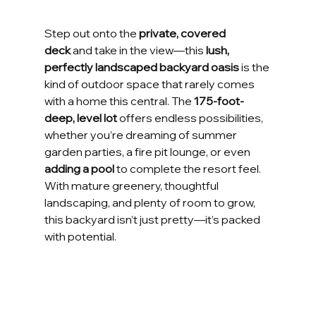
Step out onto the 
private, covered 
deck
 and take in the view—this 
lush, 
perfectly landscaped backyard oasis
 is the 
kind of outdoor space that rarely comes 
with a home this central. The 
175-foot-
deep, level lot
 offers endless possibilities, 
whether you’re dreaming of summer 
garden parties, a fire pit lounge, or even 
adding a pool
 to complete the resort feel. 
With mature greenery, thoughtful 
landscaping, and plenty of room to grow, 
this backyard isn’t just pretty—it’s packed 
with potential.