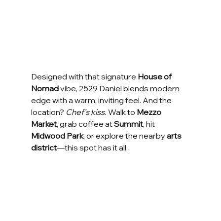
Designed with that signature 
House of 
Nomad
 vibe, 2529 Daniel blends modern 
edge with a warm, inviting feel. And the 
location? 
Chef’s kiss.
 Walk to 
Mezzo 
Market
, grab coffee at 
Summit
, hit 
Midwood Park
, or explore the nearby 
arts 
district
—this spot has it all.