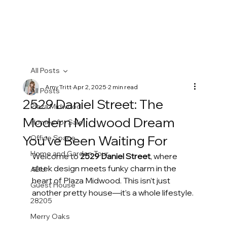
All Posts
Amy Tritt
Apr 2, 2025
2 min read
All Posts
2529 Daniel Street: The
Plaza Midwood
Modern Midwood Dream
Homes for Sale
You’ve Been Waiting For
Office Space
Home and Garden Tour
Welcome to 
2529 Daniel Street
, where 
sleek design meets funky charm in the 
ADU
heart of Plaza Midwood. This isn’t just 
Guest House
another pretty house—it’s a whole lifestyle.
28205
Merry Oaks