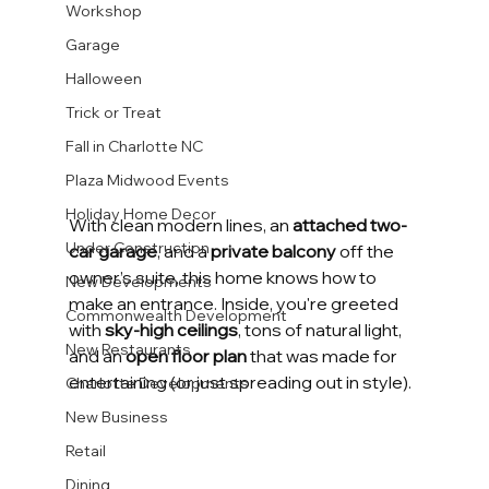
Workshop
Garage
Halloween
Trick or Treat
Fall in Charlotte NC
Plaza Midwood Events
Holiday Home Decor
With clean modern lines, an 
attached two-
Under Construction
car garage
, and a 
private balcony
 off the 
owner’s suite, this home knows how to 
New Developments
make an entrance. Inside, you're greeted 
Commonwealth Development
with 
sky-high ceilings
, tons of natural light, 
New Restaurants
and an 
open floor plan
 that was made for 
entertaining (or just spreading out in style).
Charlotte Developments
New Business
Retail
Dining