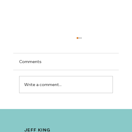
Comments
Write a comment...
Why Amy Tritt Has Become Charlotte's
Go-To Realtor for Mid-Century Ranch
Homes and East Side Neighborhoods
JEFF KING