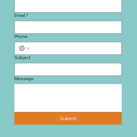
Email
*
Phone
Subject
Message
Submit