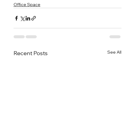
Office Space
See All
Recent Posts