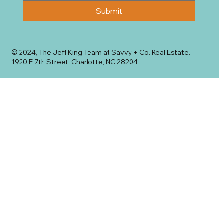
Submit
© 2024, The Jeff King Team at Savvy + Co. Real Estate.
1920 E 7th Street, Charlotte, NC 28204