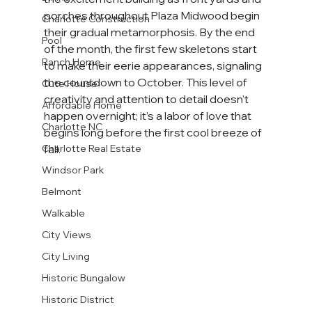
porches throughout Plaza Midwood begin 
Charlotte Construction
their gradual metamorphosis. By the end 
Pool
of the month, the first few skeletons start 
Ranch Home
to make their eerie appearances, signaling 
the countdown to October. This level of 
Cute House
creativity and attention to detail doesn't 
Affordable Home
happen overnight; it’s a labor of love that 
Charlotte NC
begins long before the first cool breeze of 
fall.
Charlotte Real Estate
Windsor Park
Belmont
Walkable
City Views
City Living
Historic Bungalow
Historic District