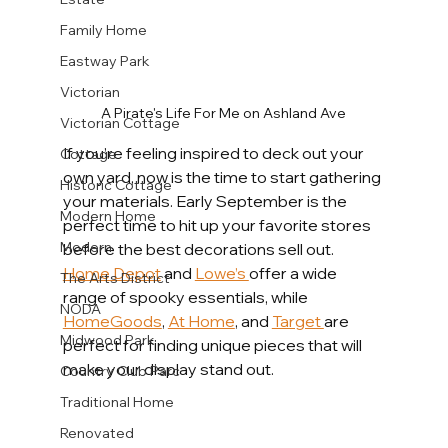
Family Home
Eastway Park
Victorian
A Pirate's Life For Me on Ashland Ave
Victorian Cottage
If you’re feeling inspired to deck out your 
Cottage
own yard, now is the time to start gathering 
Historic Cottage
your materials. Early September is the 
Modern Home
perfect time to hit up your favorite stores 
Modern
before the best decorations sell out. 
Home Depot
 and 
Lowe’s 
offer a wide 
The Arts District
range of spooky essentials, while 
NODA
HomeGoods
, 
At Home
, and 
Target 
are 
Midwood Park
perfect for finding unique pieces that will 
make your display stand out.
Country Club Parc
Traditional Home
Renovated