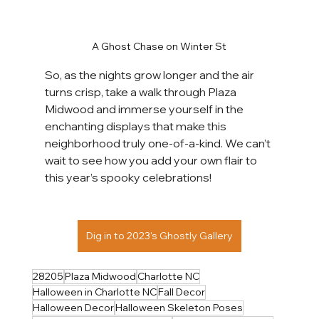
A Ghost Chase on Winter St
So, as the nights grow longer and the air 
turns crisp, take a walk through Plaza 
Midwood and immerse yourself in the 
enchanting displays that make this 
neighborhood truly one-of-a-kind. We can’t 
wait to see how you add your own flair to 
this year’s spooky celebrations! 
Dig in to 2023's Ghostly Gallery
28205
Plaza Midwood
Charlotte NC
Halloween in Charlotte NC
Fall Decor
Halloween Decor
Halloween Skeleton Poses