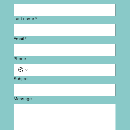
Last name
*
Email
*
Phone
Subject
Message