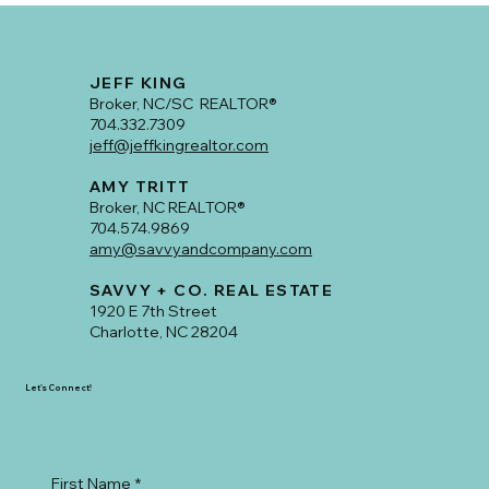
Go-To Realtor for Mid-Century Ranch
Homes and East Side Neighborhoods
JEFF KING
Broker, NC/SC REALTOR®
704.332.7309
jeff@jeffkingrealtor.com
AMY TRITT
Broker, NC REALTOR®
704.574.9869
amy@savvyandcompany.com
SAVVY + CO. REAL ESTATE
1920 E 7th Street
Charlotte, NC 28204
Let's Connect!
First Name
*