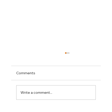
Comments
Write a comment...
Why Amy Tritt Has Become Charlotte's