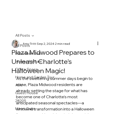
All Posts
Amy Tritt
Sep 2, 2024
2 min read
All Posts
Plaza Midwood Prepares to
Plaza Midwood
Unleash Charlotte's
Homes for Sale
Halloween Magic!
Office Space
Home and Garden Tour
As the sweltering summer days begin to 
wane, Plaza Midwood residents are 
ADU
already setting the stage for what has 
Guest House
become one of Charlotte's most 
28205
anticipated seasonal spectacles—a 
Merry Oaks
whirlwind transformation into a Halloween 