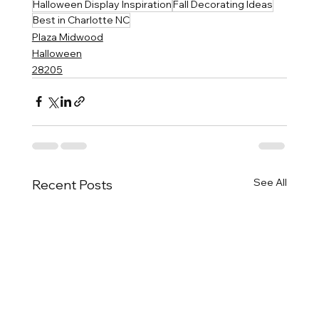
Halloween Display Inspiration
Fall Decorating Ideas
Best in Charlotte NC
Plaza Midwood
Halloween
28205
See All
Recent Posts