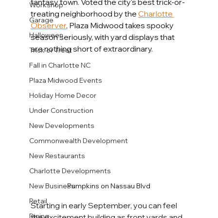
fantasy town. Voted the city's best trick-or-
Workshop
treating neighborhood by the 
Charlotte 
Garage
Observer
, Plaza Midwood takes spooky 
Halloween
season seriously, with yard displays that 
are nothing short of extraordinary.
Trick or Treat
Fall in Charlotte NC
Plaza Midwood Events
Holiday Home Decor
Under Construction
New Developments
Commonwealth Development
New Restaurants
Charlotte Developments
Pumpkins on Nassau Blvd
New Business
Retail
Starting in early September, you can feel 
Dining
the excitement building as front yards and 