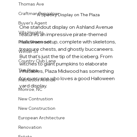
Thomas Ave
Craftman Bungalow
A Spooky Display on The Plaza
Buyer's Agent
One standout display on Ashland Avenue 
Villa Heights
features an impressive pirate-themed 
Halloween setup, complete with skeletons, 
Plaza Shamrock
treasure chests, and ghostly buccaneers. 
Winter St
But that's just the tip of the iceberg. From 
Country Club Lane
witches to giant pumpkins to elaborate 
The Plaza
inflatables, Plaza Midwood has something 
for everyone who loves a good Halloween 
Matheson Avenue
yard display.
Monroe, NC
New Contrustion
New Construction
European Architecture
Renovation
Estate