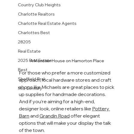
Country Club Heights
Charlotte Realtors
Charlotte Real Estate Agents
Charlottes Best
28205
Real Estate
2025 Real Estate
A Monster House on Hamorton Place
Best
For those who prefer a more customized 
Sheffield Prak
approach, local hardware stores and craft 
shops like Michaels are great places to pick 
Mid Century
up supplies for handmade decorations. 
And if you’re aiming for a high-end, 
designer look, online retailers like 
Pottery 
Barn
 and 
Grandin Road
 offer elegant 
options that will make your display the talk 
of the town.