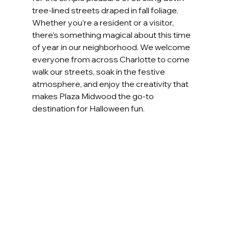
tree-lined streets draped in fall foliage. 
Whether you’re a resident or a visitor, 
there’s something magical about this time 
of year in our neighborhood. We welcome 
everyone from across Charlotte to come 
walk our streets, soak in the festive 
atmosphere, and enjoy the creativity that 
makes Plaza Midwood the go-to 
destination for Halloween fun.