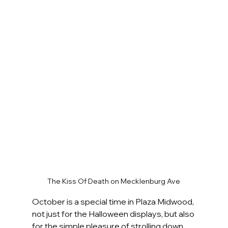
The Kiss Of Death on Mecklenburg Ave
October is a special time in Plaza Midwood, 
not just for the Halloween displays, but also 
for the simple pleasure of strolling down 