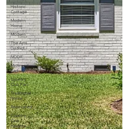
Historic
Cottage
Modern
Home
Modern
The Arts
District
NODA
Midwood
Park
Country
Club Parc
Traditional
Home
Renovated
Country
Club
Heights