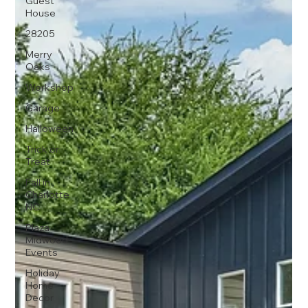
Guest
House
28205
Merry
Oaks
Workshop
Garage
Halloween
Trick or
Treat
Fall in
Charlotte
NC
Plaza
Midwood
Events
Holiday
Home
Decor