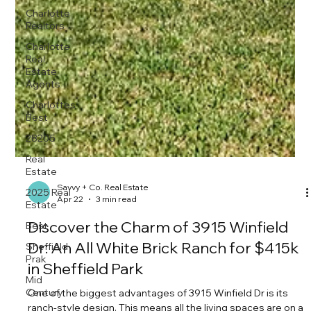
Charlotte
Realtors
Charlotte
Real
Estate
Agents
Charlottes
Best
28205
Real
Estate
2025 Real
Estate
Best
Sheffield
Prak
Mid
Century