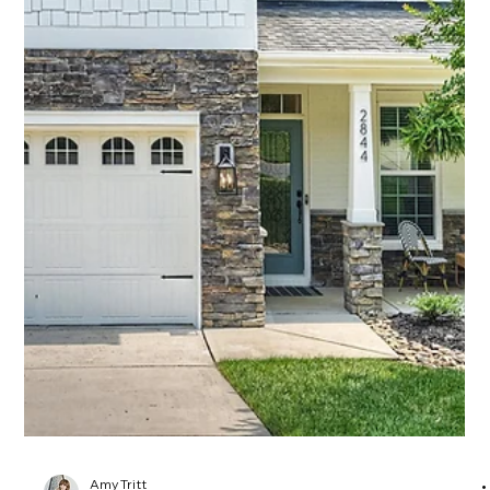
Amy Tritt
Jun 11, 2025
2 min read
Stylish City Living on One of NoDa’s
Most Iconic Streets
Welcome to 1315 Charles Avenue—a modern Craftsman
gem nestled in the very heart of NoDa, Charlotte’s beloved
Arts District. If you know NoDa, you know: the street you live
on matters, and Charles Avenue is one of the most coveted
in the neighborhood. Lined with charming homes, leafy
trees, and just steps from buzzing restaurants, bars, coffee
shops, galleries, and the Light Rail—this location offers the
perfect mix of energy and ease