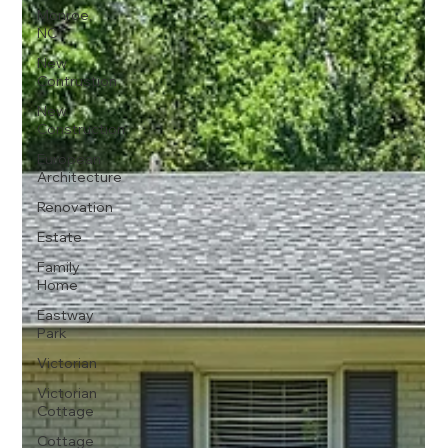
Monroe,
NC
New
Contrustion
New
Construction
European
Architecture
Renovation
Estate
Family
Home
Eastway
Park
Victorian
Victorian
Cottage
Cottage