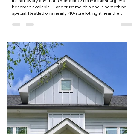
Amy Tritt
May 1, 2025
2 min read
The Cutest Cottage in Plaza Midwood
Just Hit the Market—And It’s
Everything!
You’re not dreaming. The cutest white-brick cottage in Plaza
Midwood just hit the market, and it’s sitting pretty on one of
the most beloved streets in the neighborhood—Club Road.