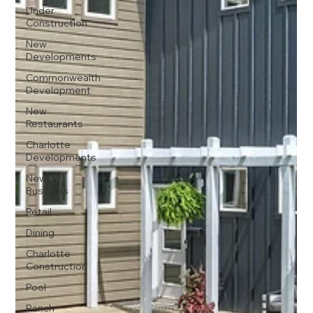
Under
Construction
New
Developments
Commonwealth
Development
New
Restaurants
Charlotte
Developments
New
Business
Retail
Dining
Charlotte
Construction
Pool
Ranch