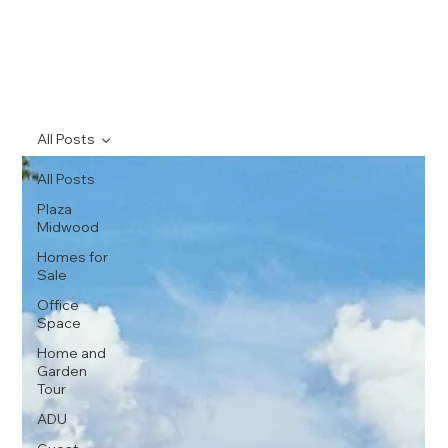
All Posts
All Posts
Plaza
Midwood
Homes for
Sale
Office
Space
Home and
Garden
Tour
ADU