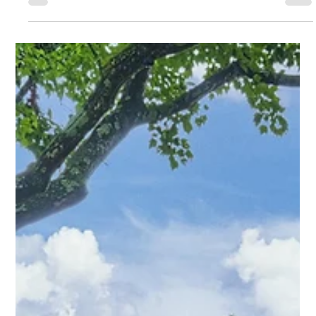
Amy Tritt
Mar 25
2 min read
The Bungalow That Changes the Way
You Think About Midwood Living
Tucked away on an oversized lot in the heart of Plaza