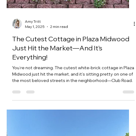
Amy Tritt
May 8, 2025
2 min read
Traditional Midwood Gem: 4
Bedrooms, 2-Car Garage, & Charm—
Under $800K
If you've been waiting for the perfect family home in Plaza
Midwood, this is it. Tucked just steps from Belvedere
Avenue and The Charlotte Country Club, 2100 Sablewood
Drive offers the ideal blend of modern updates, traditional
charm, and an unbeatable location—and all under $800,000.