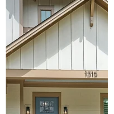
Aug 11, 2025
3 min read
Is This Plaza Area Ranch the Best Deal
in Charlotte Right Now? We Think So.
Welcome to 1918 Woodland Dr, located in beautiful Eastway
Park—nestled between Commonwealth Park and Oakhurst.
This prime location puts you within walking distance to
Evergreen Nature Preserve, Portofino’s, Tommy’s Pub, Open
Door Studios, and so much more. With over 2,000 square
feet, this home offers 3 bedrooms, 2 bathrooms, an office,
two living spaces, and a large laundry/utility room—plenty of
room to live, work, and entertain.