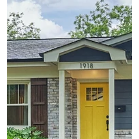
Midwood, this custom-built bungalow redefines what’s
possible—blending timeless charm with a layout, space, and
functionality rarely found in the neighborhood.