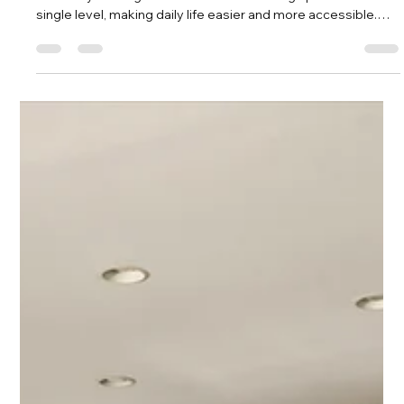
Savvy + Co. Real Estate
Apr 22
3 min read
Discover the Charm of 3915 Winfield
Dr: An All White Brick Ranch for $415k
in Sheffield Park
One of the biggest advantages of 3915 Winfield Dr is its
ranch-style design. This means all the living spaces are on a
single level, making daily life easier and more accessible.
Whether you’re moving up from an apartment or downsizing
from a larger home, ranch layouts offer convenience without
sacrificing space.