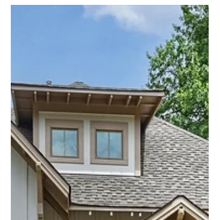
Savvy + Co. Real Estate