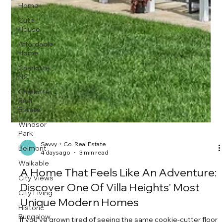
Home
Cute
House
Affordable
Home
Charlotte
NC
Charlotte
Real
Estate
Windsor
Park
Belmont
Walkable
City Views
City Living
Historic
Bungalow