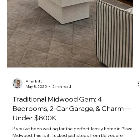
Amy Tritt
Jun 5, 2025
1 min read
Refreshed Full-Brick Beauty in the
Heart of Plaza Midwood!
Refreshed, full-brick, and full of charm—this Plaza Midwood
stunner brings the style and space! This four-bedroom
beauty comes with a...