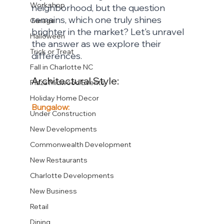
Workshop
neighborhood, but the question 
remains, which one truly shines 
Garage
brighter in the market? Let's unravel 
Halloween
the answer as we explore their 
Trick or Treat
differences.
Fall in Charlotte NC
Architectural Style:
Plaza Midwood Events
Holiday Home Decor
Bungalow:
Under Construction
New Developments
Commonwealth Development
New Restaurants
Charlotte Developments
New Business
Retail
Dining