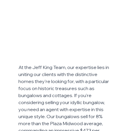
At the Jeff King Team, our expertise lies in 
uniting our clients with the distinctive 
homes they're looking for, with a particular 
focus on historic treasures such as 
bungalows and cottages. If you're 
considering selling your idyllic bungalow, 
you need an agent with expertise in this 
unique style. Our bungalows sell for 8% 
more than the Plaza Midwood average, 
commanding an impressive $473 per 