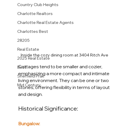
Country Club Heights
Charlotte Realtors
Charlotte Real Estate Agents
Charlottes Best
28205
Real Estate
Inside the cozy dining room at 3404 Ritch Ave
2025 Real Estate
Cottages tend to be smaller and cozier, 
Best
emphasizing a more compact and intimate 
Sheffield Prak
living environment. They can be one or two 
Mid Century
stories, offering flexibility in terms of layout 
and design.
Historical Significance:
Bungalow: