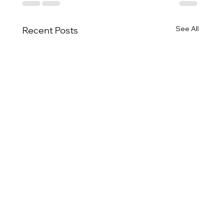
See All
Recent Posts