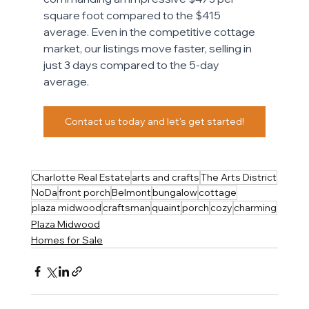
square foot compared to the $415 
average. Even in the competitive cottage 
market, our listings move faster, selling in 
just 3 days compared to the 5-day 
average. 
Contact us today and let's get started!
Charlotte Real Estate
arts and crafts
The Arts District
NoDa
front porch
Belmont
bungalow
cottage
plaza midwood
craftsman
quaint
porch
cozy
charming
Plaza Midwood
Homes for Sale