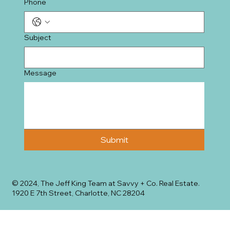
Phone
Subject
Message
Submit
© 2024, The Jeff King Team at Savvy + Co. Real Estate.
1920 E 7th Street, Charlotte, NC 28204