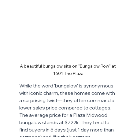
A beautiful bungalow sits on "Bungalow Row" at 
1601 The Plaza
While the word 'bungalow' is synonymous 
with iconic charm, these homes come with 
a surprising twist—they often command a 
lower sales price compared to cottages. 
The average price for a Plaza Midwood 
bungalow stands at $722k. They tend to 
find buyers in 6 days (just 1 day more than 