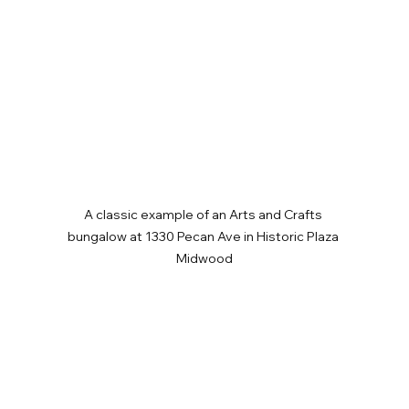
A classic example of an Arts and Crafts 
bungalow at 1330 Pecan Ave in Historic Plaza 
Midwood