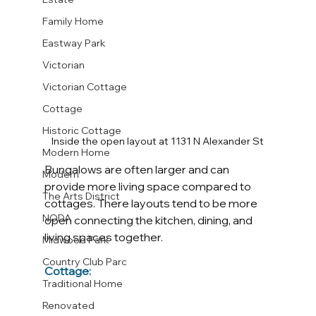
Family Home
Eastway Park
Victorian
Victorian Cottage
Cottage
Historic Cottage
Inside the open layout at 1131 N Alexander St
Modern Home
Bungalows are often larger and can 
Modern
provide more living space compared to 
The Arts District
cottages. There layouts tend to be more 
NODA
open connecting the kitchen, dining, and 
living spaces together. 
Midwood Park
Country Club Parc
Cottage:
Traditional Home
Renovated