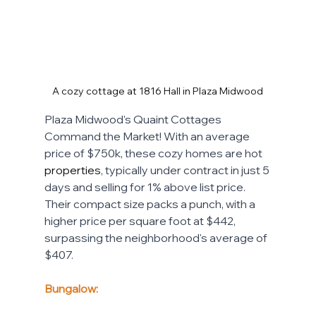
A cozy cottage at 1816 Hall in Plaza Midwood
Plaza Midwood's Quaint Cottages 
Command the Market! With an average 
price of $750k, these cozy homes are hot 
properties
, typically under contract in just 5 
days and selling for 1% above list price. 
Their compact size packs a punch, with a 
higher price per square foot at $442, 
surpassing the neighborhood's average of 
$407. 
Bungalow: