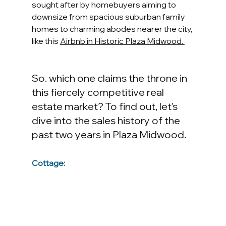
sought after by homebuyers aiming to 
downsize from spacious suburban family 
homes to charming abodes nearer the city, 
like this 
Airbnb in Historic Plaza Midwood. 
So. which one claims the throne in 
this fiercely competitive real 
estate market? To find out, let's 
dive into the sales history of the 
past two years in Plaza Midwood.
Cottage: