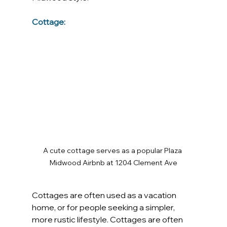
Cottage:
A cute cottage serves as a popular Plaza 
Midwood Airbnb at 1204 Clement Ave
Cottages are often used as a vacation 
home, or for people seeking a simpler, 
more rustic lifestyle. Cottages are often 