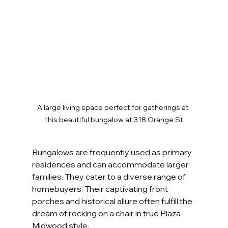
A large living space perfect for gatherings at 
this beautiful bungalow at 318 Orange St
Bungalows are frequently used as primary 
residences and can accommodate larger 
families. They cater to a diverse range of 
homebuyers. Their captivating front 
porches and historical allure often fulfill the 
dream of rocking on a chair in true Plaza 
Midwood style.