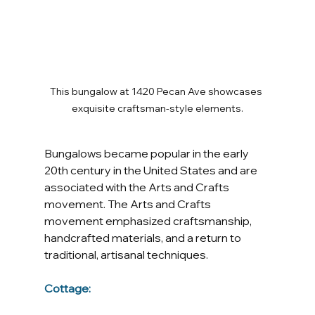
This bungalow at 1420 Pecan Ave showcases 
exquisite craftsman-style elements.
Bungalows became popular in the early 
20th century in the United States and are 
associated with the Arts and Crafts 
movement. The Arts and Crafts 
movement emphasized craftsmanship, 
handcrafted materials, and a return to 
traditional, artisanal techniques.
Cottage: