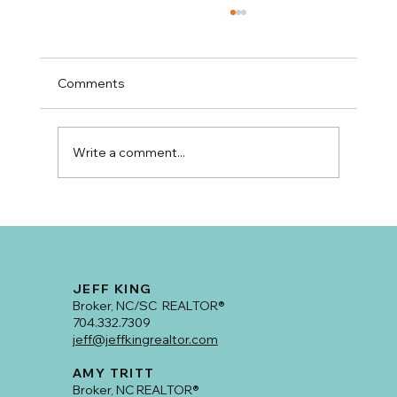
Comments
Write a comment...
Classic Plaza Midwood Craftsman With
Room To Grow!
JEFF KING
Broker, NC/SC REALTOR®
704.332.7309
jeff@jeffkingrealtor.com
AMY TRITT
Broker, NC REALTOR®