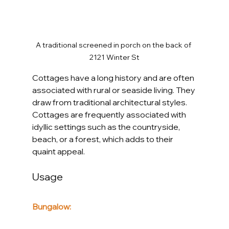
A traditional screened in porch on the back of 
2121 Winter St
Cottages have a long history and are often 
associated with rural or seaside living. They 
draw from traditional architectural styles. 
Cottages are frequently associated with 
idyllic settings such as the countryside, 
beach, or a forest, which adds to their 
quaint appeal.
Usage
Bungalow: