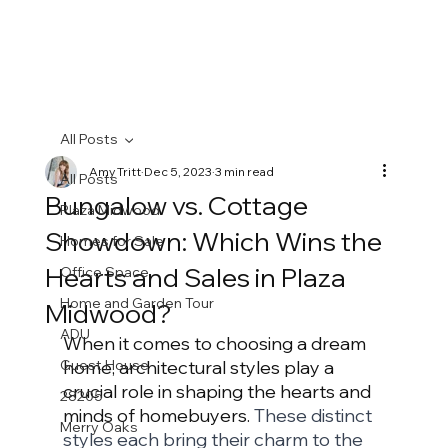
All Posts
Amy Tritt
Dec 5, 2023
3 min read
All Posts
Bungalow vs. Cottage
Plaza Midwood
Showdown: Which Wins the
Homes for Sale
Hearts and Sales in Plaza
Office Space
Home and Garden Tour
Midwood?
ADU
When it comes to choosing a dream 
Guest House
home, architectural styles play a 
crucial role in shaping the hearts and 
28205
minds of homebuyers. 
These distinct 
Merry Oaks
styles each bring their charm to the 