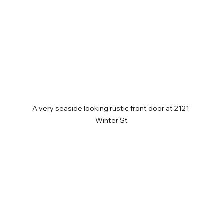
A very seaside looking rustic front door at 2121 
Winter St