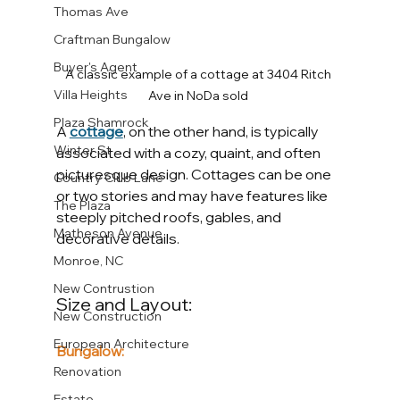
Thomas Ave
Craftman Bungalow
Buyer's Agent
A classic example of a cottage at 3404 Ritch 
Villa Heights
Ave in NoDa sold 
Plaza Shamrock
A 
cottage
, on the other hand, is typically 
Winter St
associated with a cozy, quaint, and often 
picturesque design. Cottages can be one 
Country Club Lane
or two stories and may have features like 
The Plaza
steeply pitched roofs, gables, and 
Matheson Avenue
decorative details.
Monroe, NC
New Contrustion
Size and Layout:
New Construction
European Architecture
Bungalow:
Renovation
Estate