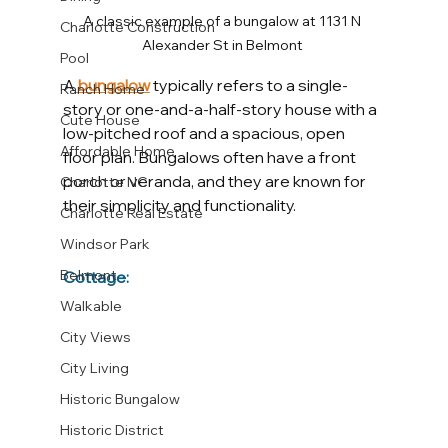
A classic example of a bungalow at 1131 N 
Charlotte Construction
Alexander St in Belmont 
Pool
A
bungalow
typically refers to a single-
Ranch Home
story or one-and-a-half-story house with a 
Cute House
low-pitched roof and a spacious, open 
Affordable Home
floor plan. Bungalows often have a front 
porch or veranda, and they are known for 
Charlotte NC
their simplicity and functionality.
Charlotte Real Estate
Windsor Park
Belmont
Cottage:
Walkable
City Views
City Living
Historic Bungalow
Historic District