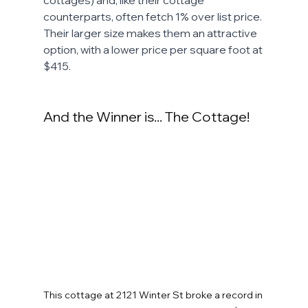
cottages) and, like their cottage 
counterparts, often fetch 1% over list price. 
Their larger size makes them an attractive 
option, with a lower price per square foot at 
$415. 
And the Winner is... The Cottage!
This cottage at 2121 Winter St broke a record in 