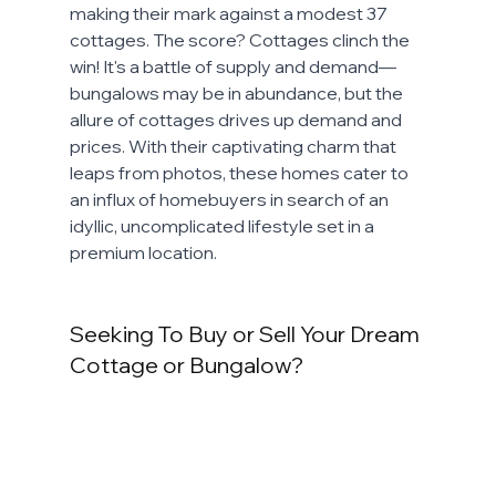
making their mark against a modest 37 
cottages. The score? Cottages clinch the 
win! It's a battle of supply and demand—
bungalows may be in abundance, but the 
allure of cottages drives up demand and 
prices. With their captivating charm that 
leaps from photos, these homes cater to 
an influx of homebuyers in search of an 
idyllic, uncomplicated lifestyle set in a 
premium location.
Seeking To Buy or Sell Your Dream 
Cottage or Bungalow? 