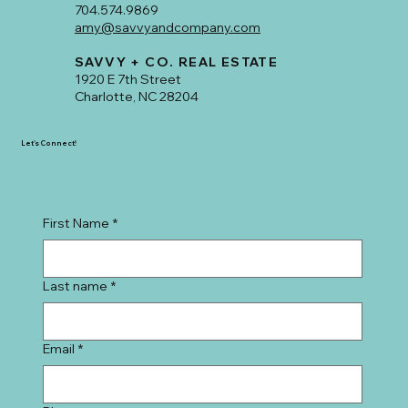
704.574.9869
amy@savvyandcompany.com
SAVVY + CO. REAL ESTATE
1920 E 7th Street
Charlotte, NC 28204
Let's Connect!
First Name
*
Last name
*
Email
*