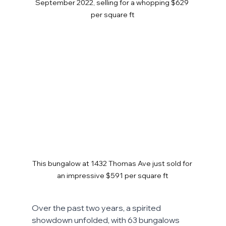
September 2022, selling for a whopping $629 
per square ft
This bungalow at 1432 Thomas Ave just sold for 
an impressive $591 per square ft
Over the past two years, a spirited 
showdown unfolded, with 63 bungalows 