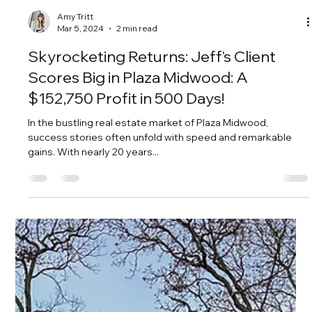
Amy Tritt
Mar 5, 2024
2 min read
Skyrocketing Returns: Jeff's Client
Scores Big in Plaza Midwood: A
$152,750 Profit in 500 Days!
In the bustling real estate market of Plaza Midwood,
success stories often unfold with speed and remarkable