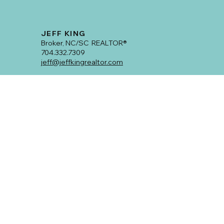
Turning the Tables: A Master Class in
Off-Market Success with Real Estate
Maverick, Jeff King.
Hey everyone! So, I've been navigating the real estate world
for a solid six years, and let me tell you, teaming up with Jeff
King has...
JEFF KING
Broker, NC/SC REALTOR®
704.332.7309
jeff@jeffkingrealtor.com