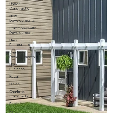
Under
Construction
New
Developments
Commonwealth
Development
New
Restaurants
Charlotte
Developments
New
Business
Retail
Dining
Charlotte
Construction
Pool
Ranch