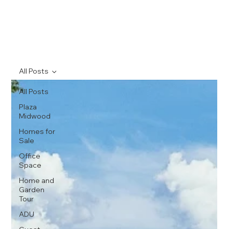
All Posts
All Posts
Plaza
Midwood
Homes for
Sale
Office
Space
Home and
Garden
Tour
ADU