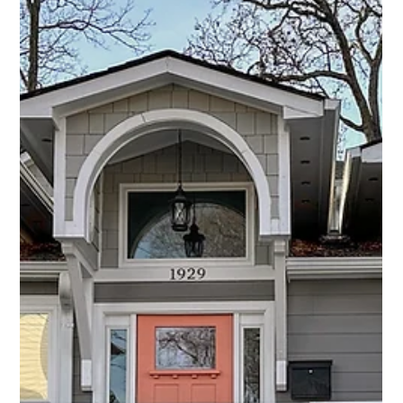
gains. With nearly 20 years...