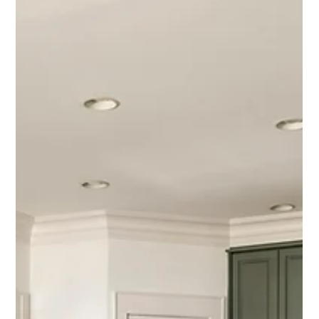
room to spread out, this home delivers in a big way.