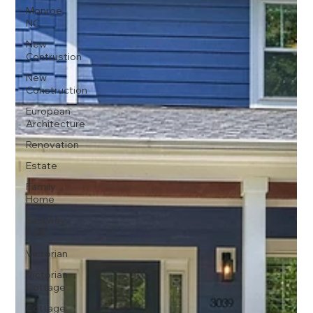
Monroe,
NC
New
Contrustion
New
Construction
European
Architecture
Renovation
Estate
Family
Home
Eastway
Park
Victorian
Victorian
Cottage
Cottage