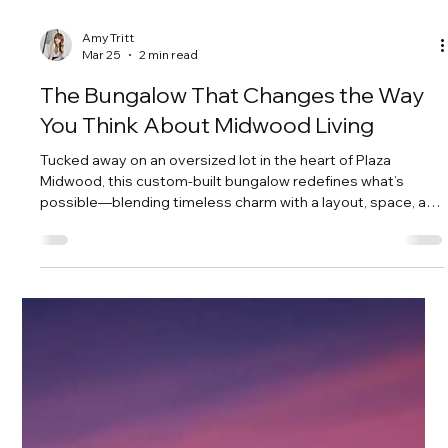
Amy Tritt
Mar 25
2 min read
The Bungalow That Changes the Way
You Think About Midwood Living
Tucked away on an oversized lot in the heart of Plaza
Midwood, this custom-built bungalow redefines what’s
possible—blending timeless charm with a layout, space, and
functionality rarely found in the neighborhood.