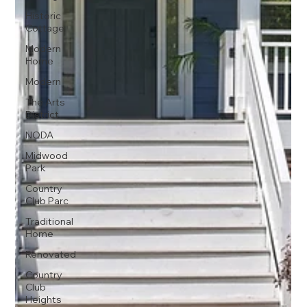
Historic
Cottage
Modern
Home
Modern
The Arts
District
NODA
Midwood
Park
Country
Club Parc
Traditional
Home
Renovated
Country
Club
Heights