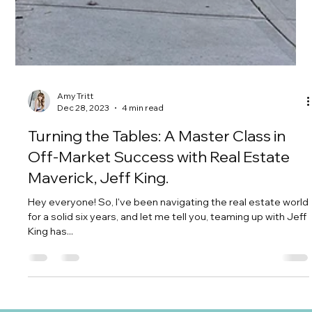
Amy Tritt
Dec 28, 2023
4 min read