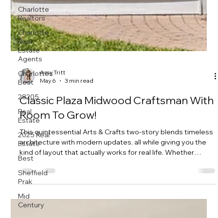
Charlotte
Realtors
Charlotte
Real
Estate
Agents
Charlottes
Best
28205
Real
Amy Tritt
Estate
May 6
3 min read
2025 Real
Estate
Classic Plaza Midwood Craftsman With
Best
Room To Grow!
Sheffield
This quintessential Arts & Crafts two-story blends timeless
Prak
architecture with modern updates, all while giving you the
Mid
kind of layout that actually works for real life. Whether
Century
you’re growing your household, hosting often, or just want