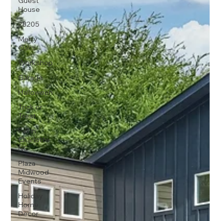
Guest
House
28205
Merry
Oaks
Workshop
Garage
Halloween
Trick or
Treat
Fall in
Charlotte
NC
Plaza
Midwood
Events
Holiday
Home
Decor