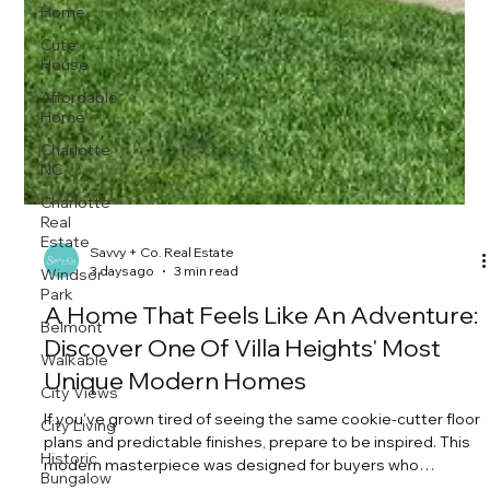
Home
Cute
House
Affordable
Home
Charlotte
NC
Charlotte
Real
Estate
Windsor
Park
Savvy + Co. Real Estate
3 days ago
3 min read
Belmont
Walkable
A Home That Feels Like An Adventure:
City Views
Discover One Of Villa Heights' Most
City Living
Unique Modern Homes
Historic
If you've grown tired of seeing the same cookie-cutter floor
Bungalow