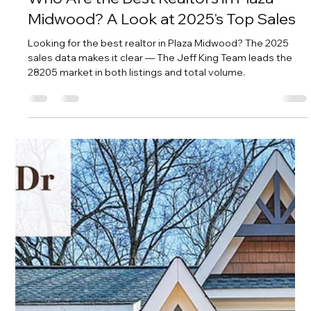
Savvy + Co. Real Estate
Nov 13, 2025
3 min read
Who Are the Best Realtors in Plaza
Midwood? A Look at 2025's Top Sales
Looking for the best realtor in Plaza Midwood? The 2025
sales data makes it clear — The Jeff King Team leads the
28205 market in both listings and total volume.